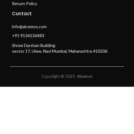
Return Policy
Contact
info@alcemos.com
+91 9136136483
Shree Darshan Building
sector 17, Ulwe, Navi Mumbai, Maharashtra 410206
Copyright © 2025
Alcemos