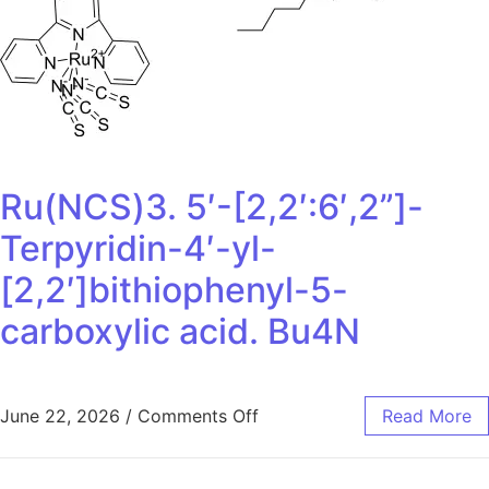
Ru(NCS)3. 5′-[2,2′:6′,2”]-
Terpyridin-4′-yl-
[2,2′]bithiophenyl-5-
carboxylic acid. Bu4N
June 22, 2026
/
Comments Off
Read More