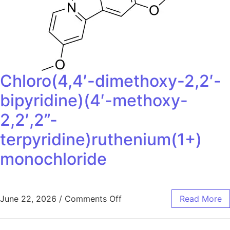
Chloro(4,4′-dimethoxy-2,2′-
bipyridine)(4′-methoxy-
2,2′,2”-
terpyridine)ruthenium(1+)
monochloride
June 22, 2026
/
Comments Off
Read More