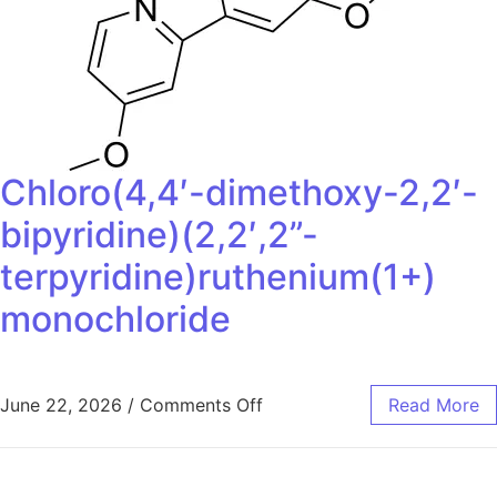
Chloro(4,4′-dimethoxy-2,2′-
bipyridine)(2,2′,2”-
terpyridine)ruthenium(1+)
monochloride
June 22, 2026
/
Comments Off
Read More