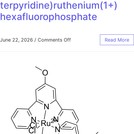
terpyridine)ruthenium(1+)
hexafluorophosphate
June 22, 2026
/
Comments Off
Read More