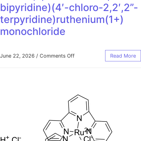
bipyridine)(4′-chloro-2,2′,2”-
terpyridine)ruthenium(1+)
monochloride
June 22, 2026
/
Comments Off
Read More