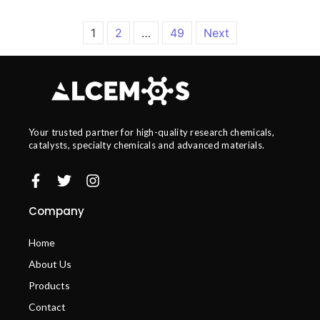
1
2
…
49
Next
Your trusted partner for high-quality research chemicals,
catalysts, specialty chemicals and advanced materials.
Company
Home
About Us
Products
Contact