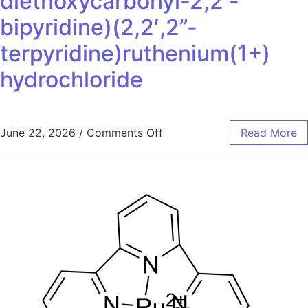
diethoxycarbonyl-2,2′-
bipyridine)(2,2′,2”-
terpyridine)ruthenium(1+)
hydrochloride
June 22, 2026
/
Comments Off
Read More