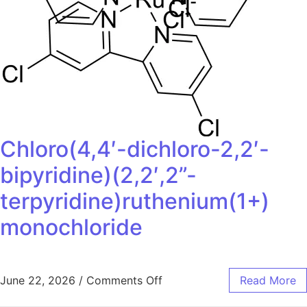
Chloro(4,4′-dichloro-2,2′-
bipyridine)(2,2′,2”-
terpyridine)ruthenium(1+)
monochloride
June 22, 2026
/
Comments Off
Read More