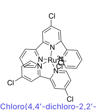
Chloro(4,4′-dichloro-2,2′-