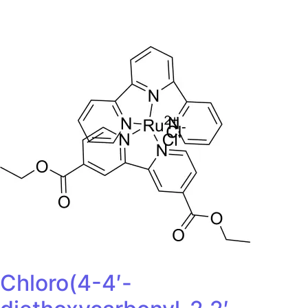
Chloro(4-4′-