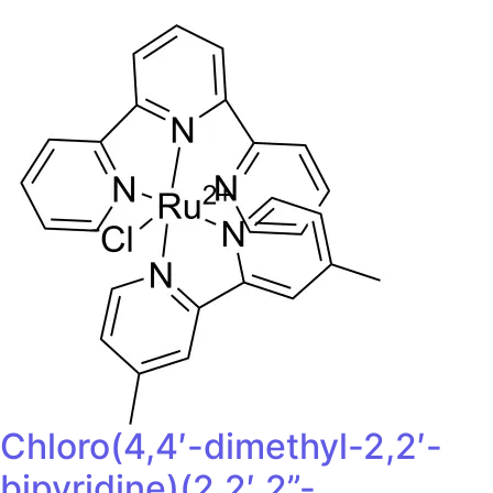
Chloro(4,4′-dimethyl-2,2′-
bipyridine)(2,2′,2”-