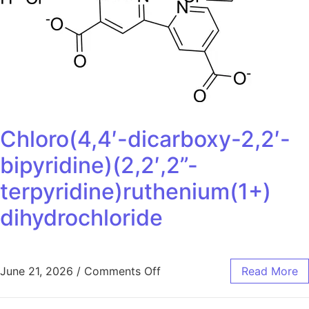
Chloro(4,4′-dicarboxy-2,2′-
bipyridine)(2,2′,2”-
terpyridine)ruthenium(1+)
dihydrochloride
June 21, 2026
/
Comments Off
Read More