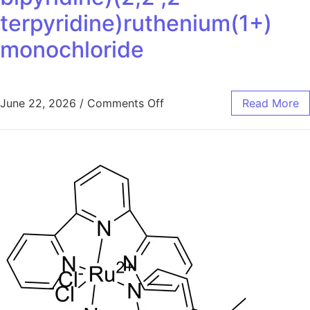
terpyridine)ruthenium(1+)
monochloride
June 22, 2026
/
Comments Off
Read More