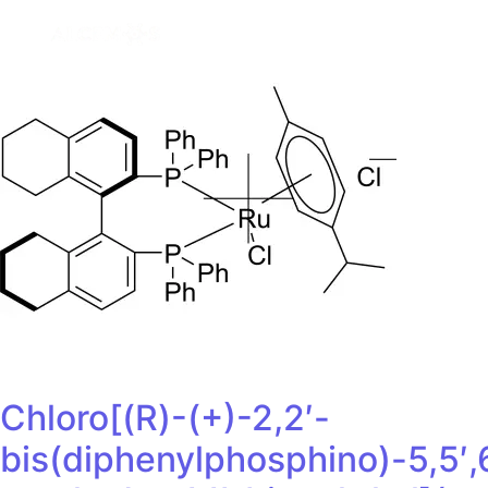
Chloro[(R)-(+)-2,2′-
bis(diphenylphosphino)-5,5′,6,