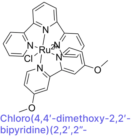
Chloro(4,4′-dimethoxy-2,2′-
bipyridine)(2,2′,2”-