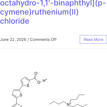
octahydro-1,1′-binaphthyl](p-
cymene)ruthenium(II)
chloride
June 22, 2026
/
Comments Off
Read More