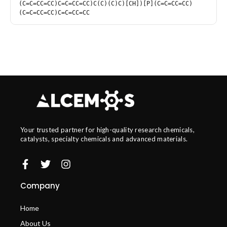
(C=C=CC=CC)C=C=CC=CC)C(C)(C)C)[CH])[P](C=C=CC=CC)
(C=C=CC=CC)C=C=CC=CC
Your trusted partner for high-quality research chemicals,
catalysts, specialty chemicals and advanced materials.
Company
Home
About Us