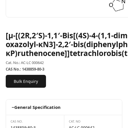
[μ-[(2R,2′S)-1,1′-Bis[(4S)-4-(1,1-d
oxazolyl-κN3]-2,2′-bis(diphenylp
κP)ruthenocene]]tetrachlorobis(
Cat. No.: AC-LC 000642
CAS No.: 1438859-80-3
Bulk Enquiry
−
General Specification
CAS NO.
CAT. NO
1438859-80-3
AC-LC 000642