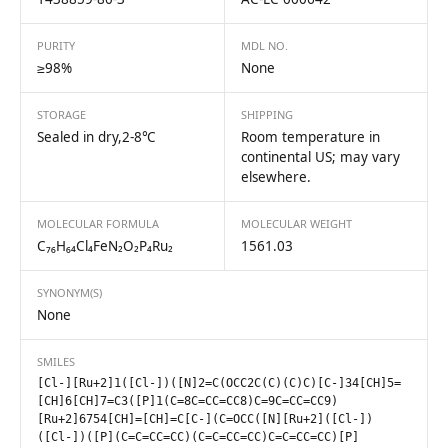
PURITY
MDL NO.
≥98%
None
STORAGE
SHIPPING
Sealed in dry,2-8℃
Room temperature in
continental US; may vary
elsewhere.
MOLECULAR FORMULA
MOLECULAR WEIGHT
C₇₆H₆₄Cl₄FeN₂O₂P₄Ru₂
1561.03
SYNONYM(S)
None
SMILES
[Cl-][Ru+2]1([Cl-])([N]2=C(OCC2C(C)(C)C)[C-]34[CH]5=
[CH]6[CH]7=C3([P]1(C=8C=CC=CC8)C=9C=CC=CC9)
[Ru+2]6754[CH]=[CH]=C[C-](C=OCC([N][Ru+2]([Cl-])
([Cl-])([P](C=C=CC=CC)(C=C=CC=CC)C=C=CC=CC)[P]