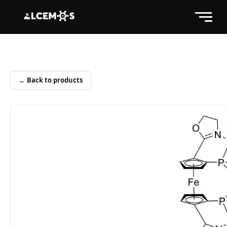
← Back to products