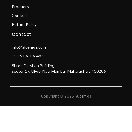
Products
Contact
Return Policy
Contact
info@alcemos.com
+91 9136136483
Shree Darshan Building
sector 17, Ulwe, Navi Mumbai, Maharashtra 410206
Copyright © 2025
Alcemos