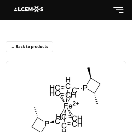
← Back to products