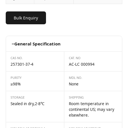
Bulk Enquiry
−
General Specification
CAS NO.
CAT. NO
257301-37-4
AC-LC 000994
PURITY
MDL NO.
≥98%
None
STORAGE
SHIPPING
Sealed in dry,2-8℃
Room temperature in
continental US; may vary
elsewhere.