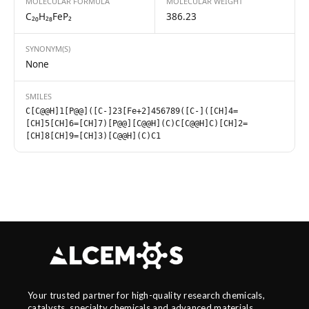
MOLECULAR FORMULA
MOLECULAR WEIGHT
C₂₀H₂₈FeP₂
386.23
SYNONYM(S)
None
SMILES
C[C@@H]1[P@@]([C-]23[Fe+2]456789([C-]([CH]4=
[CH]5[CH]6=[CH]7)[P@@][C@@H](C)C[C@@H]C)[CH]2=
[CH]8[CH]9=[CH]3)[C@@H](C)C1
Your trusted partner for high-quality research chemicals,
catalysts, specialty chemicals and advanced materials.