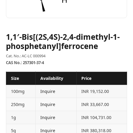
1,1′-Bis[(2S,4S)-2,4-dimethyl-1-
phosphetanyl]ferrocene
Cat. No.: AC-LC 000994
CAS No.: 257301-37-4
Size
Availability
Price
100mg
Inquire
INR 19,152.00
250mg
Inquire
INR 33,667.00
1g
Inquire
INR 104,731.00
5g
Inquire
INR 380,318.00