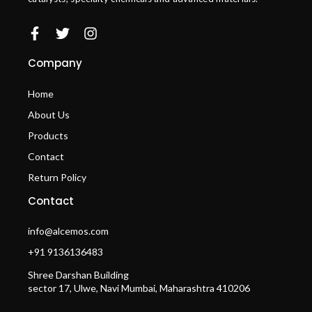
Company
Home
About Us
Products
Contact
Return Policy
Contact
info@alcemos.com
+91 9136136483
Shree Darshan Building
sector 17, Ulwe, Navi Mumbai, Maharashtra 410206