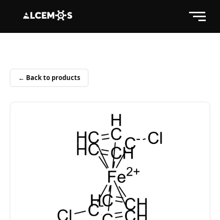
← Back to products