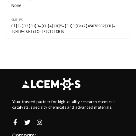
None
SMILES
Cl[C-]12[CH]3=[CH]4[CH]5=[CH]1[Fe+2]45678932[CH]=
[CH]9=[CH]8[C-]7(Cl)[CH]6
Your trusted partner for high-quality research chemicals,
catalysts, specialty chemicals and advanced materials.
Company