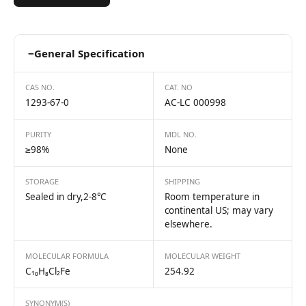
−
General Specification
CAS NO.
CAT. NO
1293-67-0
AC-LC 000998
PURITY
MDL NO.
≥98%
None
STORAGE
SHIPPING
Sealed in dry,2-8℃
Room temperature in
continental US; may vary
elsewhere.
MOLECULAR FORMULA
MOLECULAR WEIGHT
C₁₀H₈Cl₂Fe
254.92
SYNONYM(S)