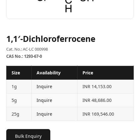
1,1′-Dichloroferrocene
Cat. No.: AC-LC 000998
CAS No.: 1293-67-0
Size
Availability
Price
1g
Inquire
INR 14,153.00
5g
Inquire
INR 48,686.00
25g
Inquire
INR 169,546.00
Bulk Enquiry