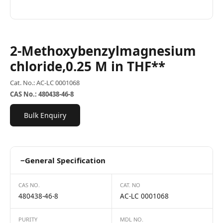
2-Methoxybenzylmagnesium
chloride,0.25 M in THF**
Cat. No.: AC-LC 0001068
CAS No.: 480438-46-8
Bulk Enquiry
−
General Specification
CAS NO.
CAT. NO
480438-46-8
AC-LC 0001068
PURITY
MDL NO.