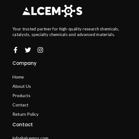
Your trusted partner for high-quality research chemicals,
catalysts, specialty chemicals and advanced materials.
Company
Home
About Us
Products
Contact
Return Policy
Contact
info@alcemos.com