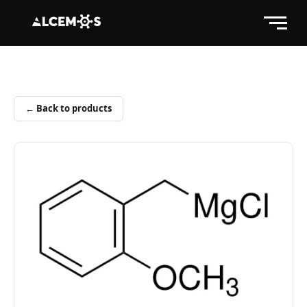
← Back to products