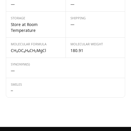
—
—
STORAGE
SHIPPING
Store at Room
—
Temperature
MOLECULAR FORMULA
MOLECULAR WEIGHT
CH₃OC₆H₄CH₂MgCl
180.91
SYNONYM(S)
—
SMILES
—