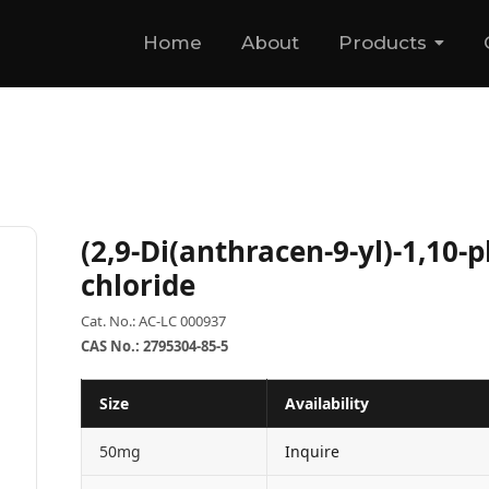
Home
About
Products
(2,9-Di(anthracen-9-yl)-1,10-
chloride
Cat. No.: AC-LC 000937
CAS No.: 2795304-85-5
Size
Availability
50mg
Inquire