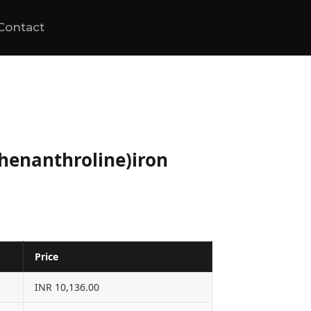
Contact
phenanthroline)iron
Price
INR 10,136.00