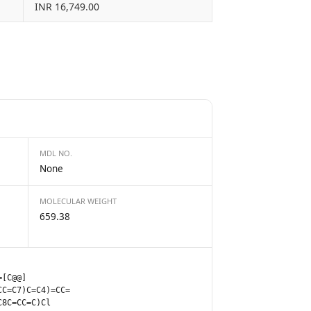
INR 16,749.00
MDL NO.
None
MOLECULAR WEIGHT
659.38
=[C@@]
CC=C7)C=C4)=CC=
C8C=CC=C)Cl