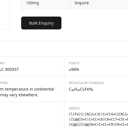
100mg
Inquire
Bulk Enquiry
 NO
PURITY
LC 000937
≥98%
PPING
MOLECULAR FORMULA
m temperature in continental
C₄₀H₂₄Cl₂FeN₂
 may vary elsewhere.
SMILES
Cl[Fe]1([N]2=C3C(C=CC4=C3[N]1
([C@@]5=C(C=CC=C6)C6=CC7=C5C=
[C@@]2[C@@]8=C(C=CC=C9)C9=CC=