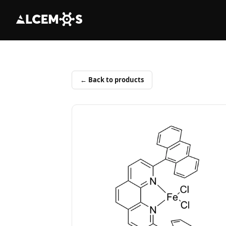
← Back to products