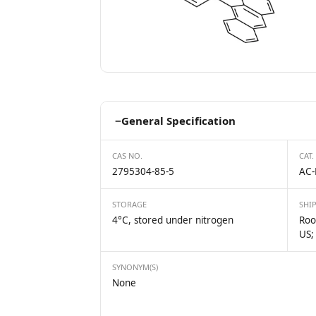
−
General Specification
CAS NO.
CAT.
2795304-85-5
AC-
STORAGE
SHI
4°C, stored under nitrogen
Roo
US;
SYNONYM(S)
None