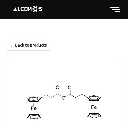
← Back to products