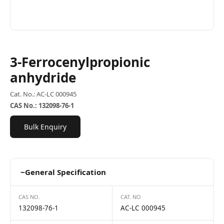
3-Ferrocenylpropionic
anhydride
Cat. No.: AC-LC 000945
CAS No.: 132098-76-1
Bulk Enquiry
−
General Specification
CAS NO.
CAT. NO
132098-76-1
AC-LC 000945