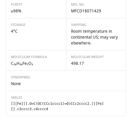
PURITY
MDL NO.
≥98%
MFCD18071429
STORAGE
SHIPPING
4°C
Room temperature in
continental US; may vary
elsewhere.
MOLECULAR FORMULA
MOLECULAR WEIGHT
C₂₆H₂₆Fe₂O₃
498.17
SYNONYM(S)
None
SMILES
[][Fe][].O=C(OC(CCc1cccc1)=O)CCc2cccc2.[][Fe]
[].c3cccc3.c4cccc4