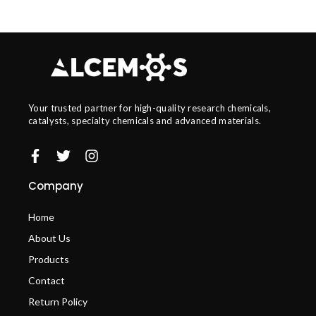
Your trusted partner for high-quality research chemicals,
catalysts, specialty chemicals and advanced materials.
Company
Home
About Us
Products
Contact
Return Policy