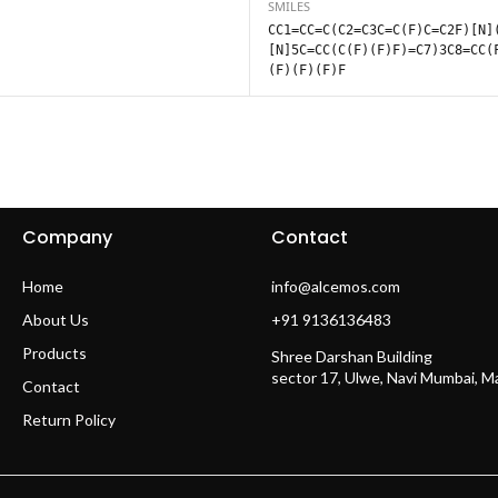
SMILES
CC1=CC=C(C2=C3C=C(F)C=C2F)[N]
[N]5C=CC(C(F)(F)F)=C7)3C8=CC(
(F)(F)(F)F
Company
Contact
Home
info@alcemos.com
About Us
+91 9136136483
Products
Shree Darshan Building
sector 17, Ulwe, Navi Mumbai, 
Contact
Return Policy