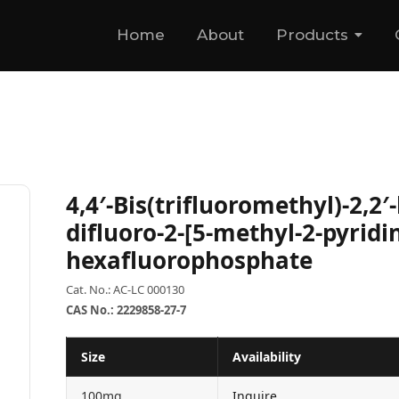
Home
About
Products
4,4′-Bis(trifluoromethyl)-2,2′
difluoro-2-[5-methyl-2-pyridin
hexafluorophosphate
Cat. No.: AC-LC 000130
CAS No.: 2229858-27-7
Size
Availability
100mg
Inquire