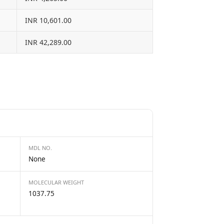
INR 10,601.00
INR 42,289.00
MDL NO.
None
MOLECULAR WEIGHT
1037.75