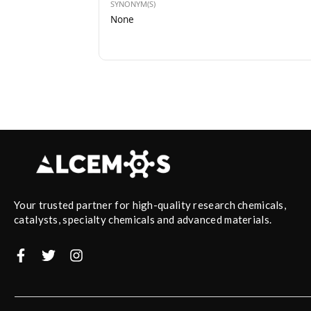
SYNONYM(S)
None
Your trusted partner for high-quality research chemicals,
catalysts, specialty chemicals and advanced materials.