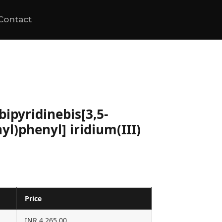
Contact
-bipyridinebis[3,5-
yl)phenyl] iridium(III)
Price
INR 4,265.00