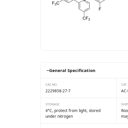
−
General Specification
CAS NO.
CAT.
2229858-27-7
AC-
STORAGE
SHI
4°C, protect from light, stored
Roo
under nitrogen
may