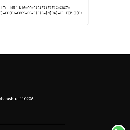
([Ir+]45([N]6=CC=C(C(F)(F)F)C=C6C7=
F)=CC(F)=C8C9=CC=C(C)C=[N]94)=C1.F[P-](F)
Maharashtra 410206