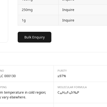
250mg
Inquire
1g
Inquire
Bulk Enquiry
 NO
PURITY
LC 000130
≥97%
PPING
MOLECULAR FORMULA
m temperature in cold region;
C₃₆H₂₂F₁₆IrN₄P
 vary elsewhere.