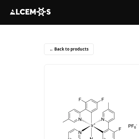
← Back to products