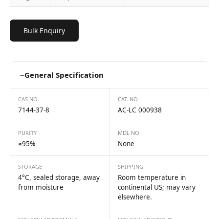
Bulk Enquiry
−
General Specification
CAS NO.
CAT. NO
7144-37-8
AC-LC 000938
PURITY
MDL NO.
≥95%
None
STORAGE
SHIPPING
4°C, sealed storage, away
Room temperature in
from moisture
continental US; may vary
elsewhere.