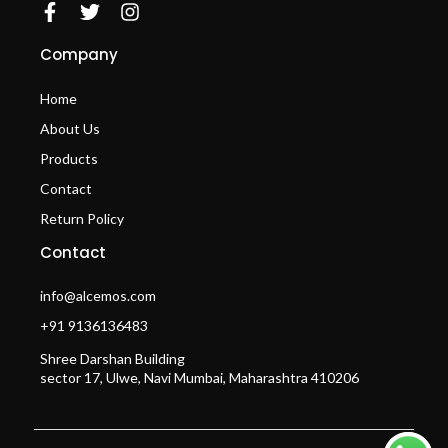
Company
Home
About Us
Products
Contact
Return Policy
Contact
info@alcemos.com
+91 9136136483
Shree Darshan Building
sector 17, Ulwe, Navi Mumbai, Maharashtra 410206