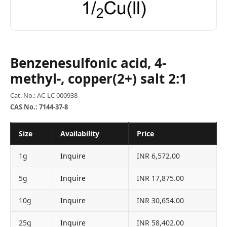
Benzenesulfonic acid, 4-
methyl-, copper(2+) salt 2:1
Cat. No.: AC-LC 000938
CAS No.: 7144-37-8
Size
Availability
Price
1g
Inquire
INR 6,572.00
5g
Inquire
INR 17,875.00
10g
Inquire
INR 30,654.00
25g
Inquire
INR 58,402.00