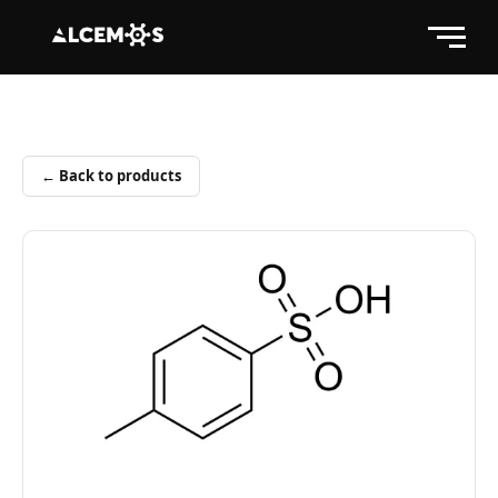
← Back to products