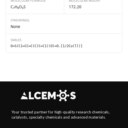
MOLECULAR FORMULA
MOLECULAR WEIGHT
C₇H₈O₃S
172.20
SYNONYM(S)
None
SMILES
O=S(C1=CC=C(C)C=C1)(O)=O.[1/2Cu(ll)]
Your trusted partner for high-quality research chemicals,
catalysts, specialty chemicals and advanced materials.