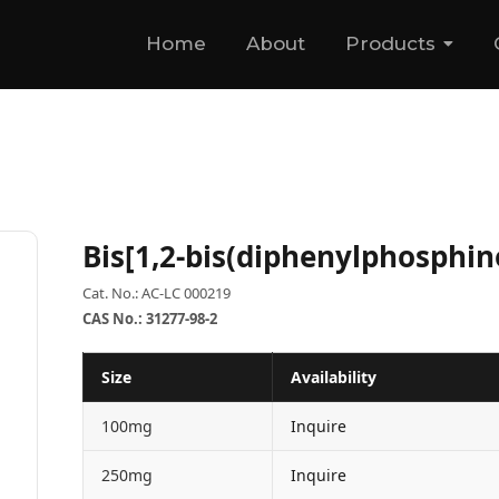
Home
About
Products
Bis[1,2-bis(diphenylphosphi
Cat. No.: AC-LC 000219
CAS No.: 31277-98-2
Size
Availability
100mg
Inquire
250mg
Inquire