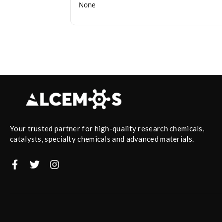
None
Your trusted partner for high-quality research chemicals,
catalysts, specialty chemicals and advanced materials.