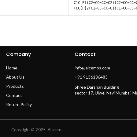
C1C[P](C2=CC=CC=C2)(C2=CC=CC=
(CC[P]2(C1=CC=CC=C1)C1=CC=CC=
Company
Contact
Home
info@alcemos.com
About Us
+91 9136136483
Products
Shree Darshan Building
sector 17, Ulwe, Navi Mumbai, 
Contact
Return Policy
Copyright © 2025
Alcemos