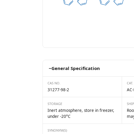
−
General Specification
CAS NO.
CAT.
31277-98-2
AC-
STORAGE
SHI
Inert atmosphere, store in freezer,
Roo
under -20°C
may
SYNONYM(S)