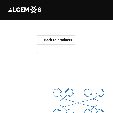
← Back to products