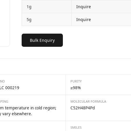
1g
Inquire
5g
Inquire
Bulk Enquiry
 NO
PURITY
LC 000219
≥98%
PPING
MOLECULAR FORMULA
m temperature in cold region;
C52H48P4Pd
 vary elsewhere.
SMILES