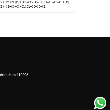
C2)[Pd]2([P]1(C1=CC=CC=C1)C1=CC=CC=C1)[P]
C1)(C1=CC=CC=C1)C1=CC=CC=C1
Maharashtra 410206