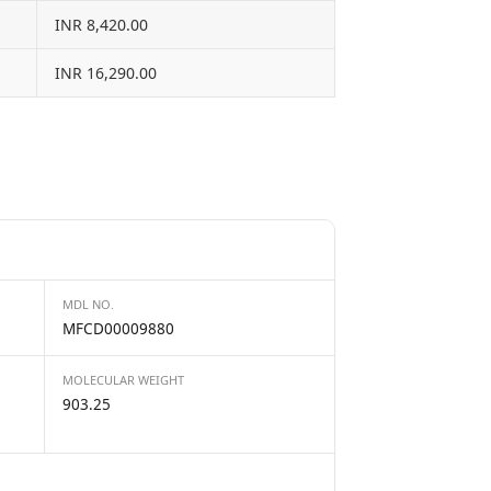
INR 8,420.00
INR 16,290.00
MDL NO.
MFCD00009880
MOLECULAR WEIGHT
903.25