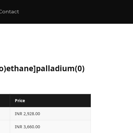
Contact
no)ethane]palladium(0)
Price
INR 2,928.00
INR 3,660.00