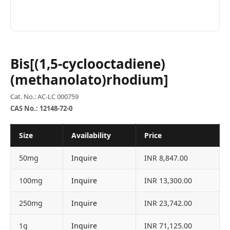
Bis[(1,5-cyclooctadiene)
(methanolato)rhodium]
Cat. No.: AC-LC 000759
CAS No.: 12148-72-0
Size
Availability
Price
50mg
Inquire
INR 8,847.00
100mg
Inquire
INR 13,300.00
250mg
Inquire
INR 23,742.00
1g
Inquire
INR 71,125.00