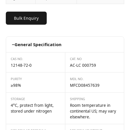
Bulk Enquiry
−
General Specification
CAS NO.
CAT. NO
12148-72-0
AC-LC 000759
PURITY
MDL NO.
≥98%
MFCD08457639
STORAGE
SHIPPING
4°C, protect from light,
Room temperature in
stored under nitrogen
continental US; may vary
elsewhere.