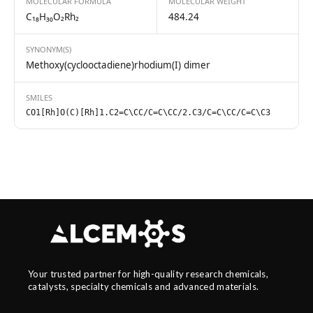
MOLECULAR FORMULA
MOLECULAR WEIGHT
C₁₈H₃₀O₂Rh₂
484.24
SYNONYM(S)
Methoxy(cyclooctadiene)rhodium(I) dimer
SMILES
CO1[Rh]O(C)[Rh]1.C2=C\CC/C=C\CC/2.C3/C=C\CC/C=C\C3
Your trusted partner for high-quality research chemicals,
catalysts, specialty chemicals and advanced materials.