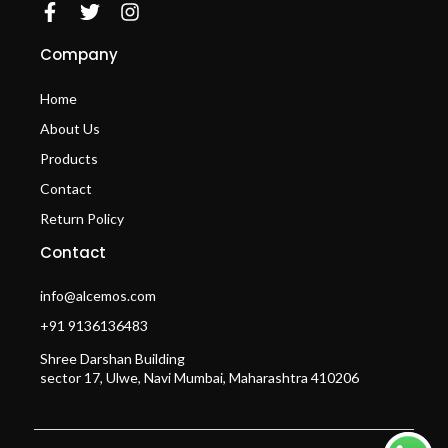
Company
Home
About Us
Products
Contact
Return Policy
Contact
info@alcemos.com
+91 9136136483
Shree Darshan Building
sector 17, Ulwe, Navi Mumbai, Maharashtra 410206