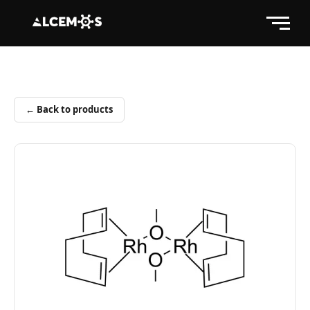
← Back to products