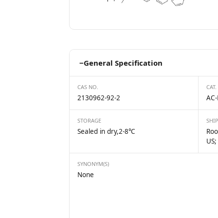
−
General Specification
CAS NO.
CAT.
2130962-92-2
AC-
STORAGE
SHI
Sealed in dry,2-8℃
Roo
US;
SYNONYM(S)
None