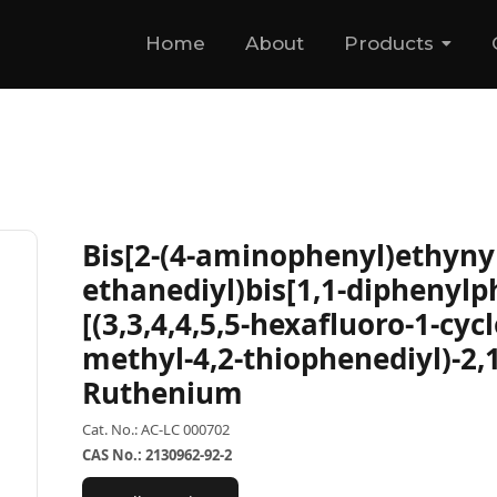
Home
About
Products
Bis[2-(4-aminophenyl)ethynyl]
ethanediyl)bis[1,1-diphenylp
[(3,3,4,4,5,5-hexafluoro-1-cyc
methyl-4,2-thiophenediyl)-2,1
Ruthenium
Cat. No.: AC-LC 000702
CAS No.: 2130962-92-2