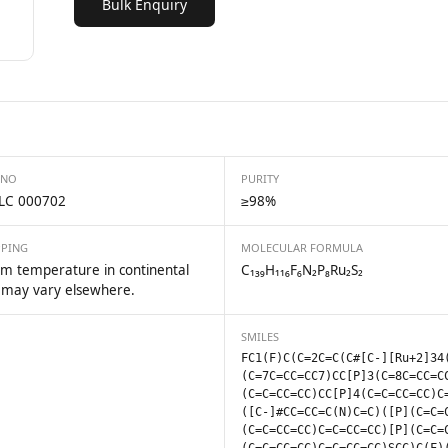
Bulk Enquiry
 NO
PURITY
LC 000702
≥98%
PPING
MOLECULAR FORMULA
m temperature in continental
C₁₃₉H₁₁₆F₆N₂P₈Ru₂S₂
 may vary elsewhere.
SMILES
FC1(F)C(C=2C=C(C#[C-][Ru+2]34
(C=7C=CC=CC7)CC[P]3(C=8C=CC=C
(C=C=CC=CC)CC[P]4(C=C=CC=CC)C
([C-]#CC=CC=C(N)C=C)([P](C=C=
(C=C=CC=CC)C=C=CC=CC)[P](C=C=