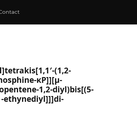
Contact
tetrakis[1,1′-(1,2-
hosphine-κP]][μ-
lopentene-1,2-diyl)bis[(5-
-ethynediyl]]]di-