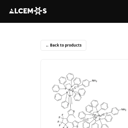
← Back to products