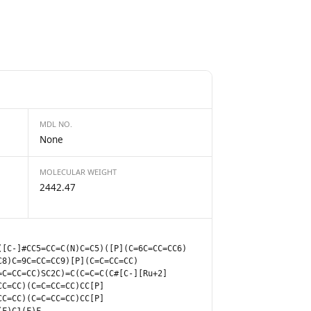
MDL NO.
None
MOLECULAR WEIGHT
2442.47
([C-]#CC5=CC=C(N)C=C5)([P](C=6C=CC=CC6)
C8)C=9C=CC=CC9)[P](C=C=CC=CC)
=C=CC=CC)SC2C)=C(C=C=C(C#[C-][Ru+2]
CC=CC)(C=C=CC=CC)CC[P]
CC=CC)(C=C=CC=CC)CC[P]