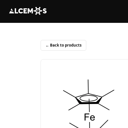
← Back to products