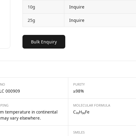
10g
Inquire
25g
Inquire
Bulk Enquiry
 NO
PURITY
LC 000909
≥98%
PPING
MOLECULAR FORMULA
m temperature in continental
C₂₀H₃₀Fe
 may vary elsewhere.
SMILES