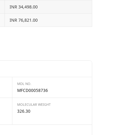
INR 34,498.00
INR 76,821.00
MDL NO.
MFCD00058736
MOLECULAR WEIGHT
326.30