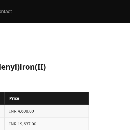
ontact
nyl)iron(II)
Price
INR 4,608.00
INR 19,637.00