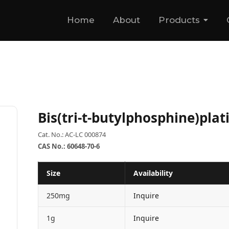
Home
About
Products
Bis(tri-t-butylphosphine)pla
Cat. No.: AC-LC 000874
CAS No.: 60648-70-6
Size
Availability
250mg
Inquire
1g
Inquire