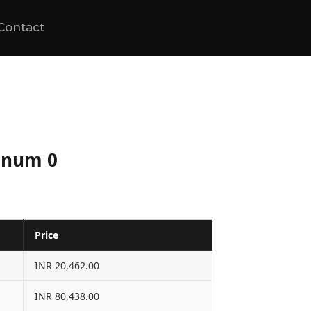
Contact
tinum 0
Price
INR 20,462.00
INR 80,438.00