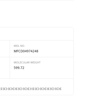
MDL NO.
MFCD04974248
MOLECULAR WEIGHT
599.72
(C(C)(C)C)C(C)(C)C)(C(C)(C)C)C(C)(C)C