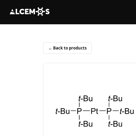
← Back to products