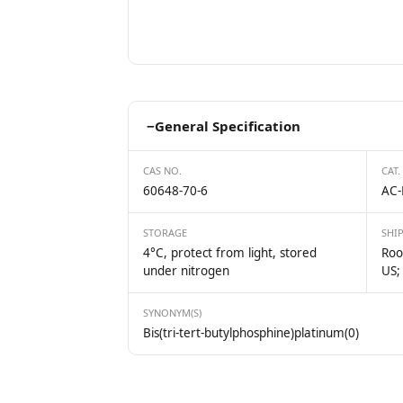
−
General Specification
CAS NO.
CAT.
60648-70-6
AC-
STORAGE
SHI
4°C, protect from light, stored
Roo
under nitrogen
US;
SYNONYM(S)
Bis(tri-tert-butylphosphine)platinum(0)