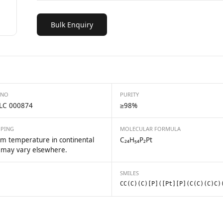
Bulk Enquiry
 NO
PURITY
LC 000874
≥98%
PPING
MOLECULAR FORMULA
m temperature in continental
C₂₄H₅₄P₂Pt
 may vary elsewhere.
SMILES
CC(C)(C)[P]([Pt][P](C(C)(C)C)