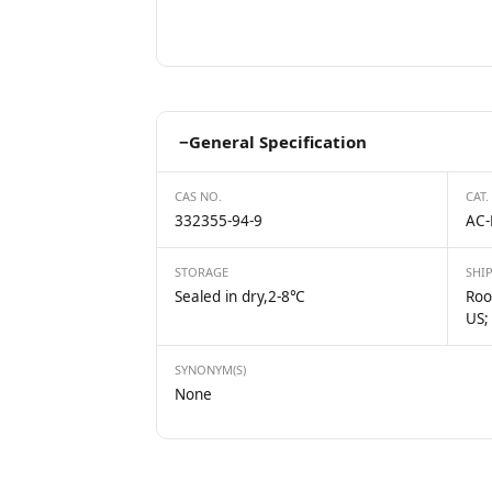
−
General Specification
CAS NO.
CAT.
332355-94-9
AC-
STORAGE
SHI
Sealed in dry,2-8℃
Roo
US;
SYNONYM(S)
None