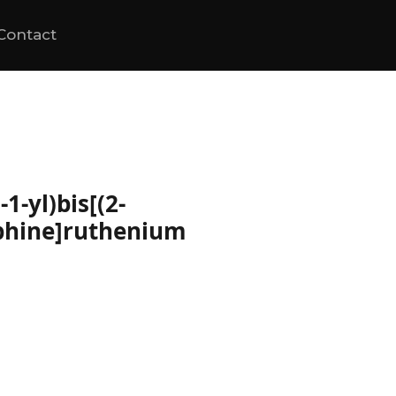
Contact
1-yl)bis[(2-
phine]ruthenium