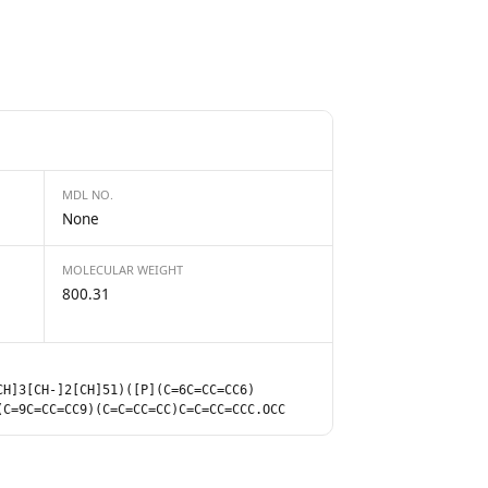
MDL NO.
None
MOLECULAR WEIGHT
800.31
CH]3[CH-]2[CH]51)([P](C=6C=CC=CC6)
(C=9C=CC=CC9)(C=C=CC=CC)C=C=CC=CCC.OCC