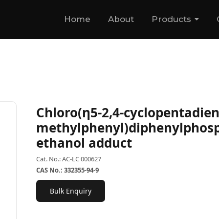
Home
About
Products
Chloro(η5-2,4-cyclopentadien-
methylphenyl)diphenylphos
ethanol adduct
Cat. No.: AC-LC 000627
CAS No.: 332355-94-9
Bulk Enquiry