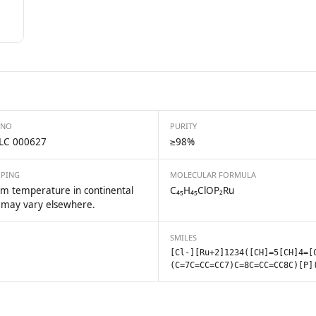
 NO
PURITY
LC 000627
≥98%
PPING
MOLECULAR FORMULA
m temperature in continental
C₄₅H₄₅ClOP₂Ru
 may vary elsewhere.
SMILES
[Cl-][Ru+2]1234([CH]=5[CH]4=[
(C=7C=CC=CC7)C=8C=CC=CC8C)[P]