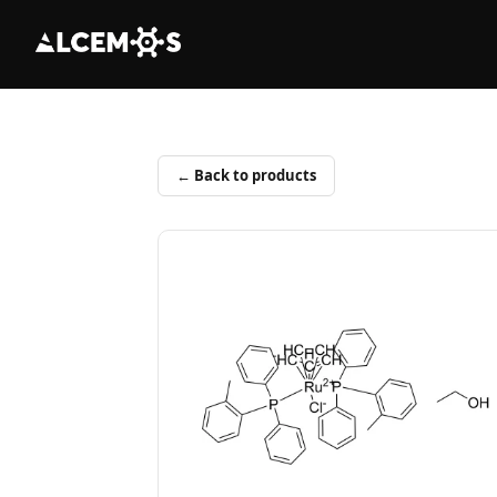
← Back to products