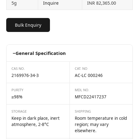
5g
Inquire
INR 82,365.00
Bulk Enquiry
−
General Specification
CAS NO.
CAT. NO
2169976-34-3
AC-LC 000246
PURITY
MDL NO.
≥98%
MFCD22417237
STORAGE
SHIPPING
Keep in dark place, inert
Room temperature in cold
atmosphere, 2-8°C
region; may vary
elsewhere.