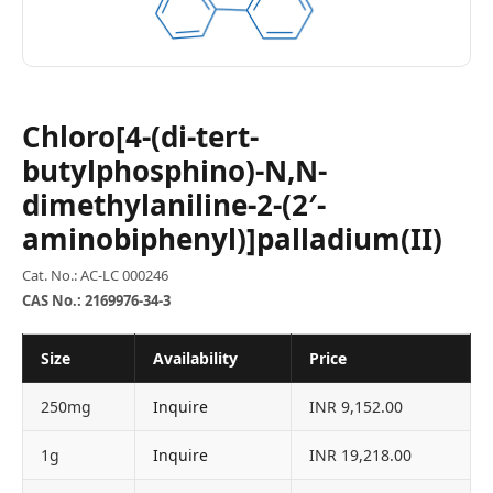
Chloro[4-(di-tert-
butylphosphino)-N,N-
dimethylaniline-2-(2′-
aminobiphenyl)]palladium(II)
Cat. No.: AC-LC 000246
CAS No.: 2169976-34-3
Size
Availability
Price
250mg
Inquire
INR 9,152.00
1g
Inquire
INR 19,218.00