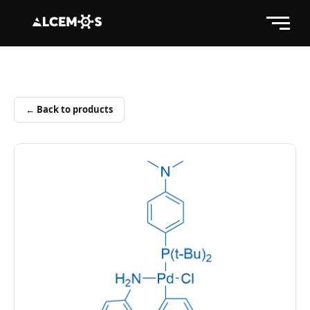
← Back to products