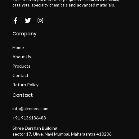
catalysts, specialty chemicals and advanced materials.
Company
Home
About Us
Products
Contact
Return Policy
Contact
info@alcemos.com
+91 9136136483
Shree Darshan Building
sector 17, Ulwe, Navi Mumbai, Maharashtra 410206