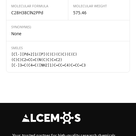
MOLECULAR FORMULA
MOLECULAR WEIGHT
C28H38ClN2PPd
575.46
SYNONYM(S)
None
SMILES
[Cl-][Pd+2]1([P](C(C)(C)C)(C(C)
(C)C)C2=CC=C(N(C)C)C=C2)
[C-]3=C(C4=C([NH2]1)C=CC=C4)C=CC=C3
Your trusted partner for high-quality research chemicals,