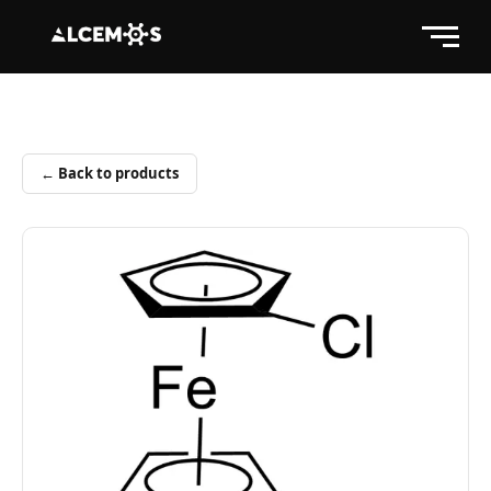
← Back to products