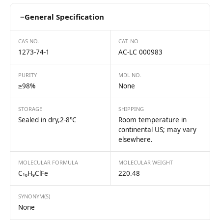
−
General Specification
CAS NO.
CAT. NO
1273-74-1
AC-LC 000983
PURITY
MDL NO.
≥98%
None
STORAGE
SHIPPING
Sealed in dry,2-8℃
Room temperature in
continental US; may vary
elsewhere.
MOLECULAR FORMULA
MOLECULAR WEIGHT
C₁₀H₉ClFe
220.48
SYNONYM(S)
None