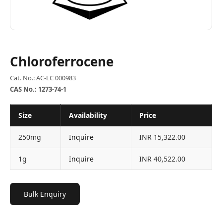
Chloroferrocene
Cat. No.: AC-LC 000983
CAS No.: 1273-74-1
Size
Availability
Price
250mg
Inquire
INR 15,322.00
1g
Inquire
INR 40,522.00
Bulk Enquiry