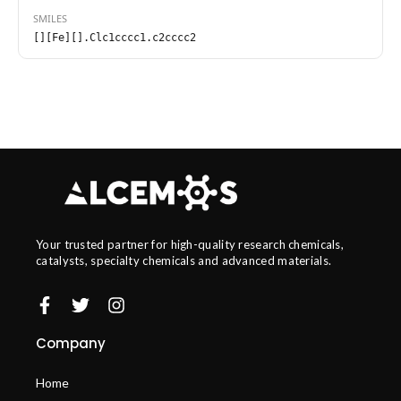
SMILES
[][Fe][].Clc1cccc1.c2cccc2
Your trusted partner for high-quality research chemicals,
catalysts, specialty chemicals and advanced materials.
Company
Home