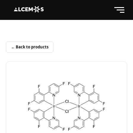
← Back to products