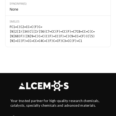
SYNONYM(S)
None
SMILES
FC1=C(C2=CC=C(F)C=
[N]2[Ir]34(Cl[Ir]56(C7=CC(F)=CC(F)=C7C8=CC=C(C=
[N]68)F)([N]9=C)C=C(C(F)=CC(F)=C)C9=CC=CF)(Cl5)
[N]=CC(F)=CC=CC=C4C=C(F)C=CF)C3=CC(F)=C1
Your trusted partner for high-quality research chemicals,
catalysts, specialty chemicals and advanced materials.