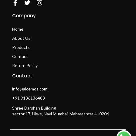
Company
Home
About Us
Products
Contact
Return Policy
Contact
info@alcemos.com
+91 9136136483
Shree Darshan Building
sector 17, Ulwe, Navi Mumbai, Maharashtra 410206