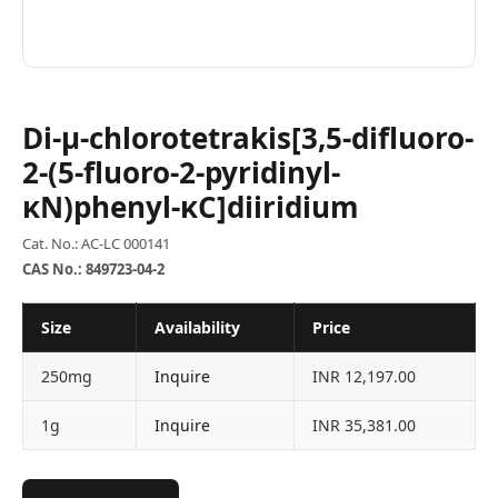
Di-μ-chlorotetrakis[3,5-difluoro-
2-(5-fluoro-2-pyridinyl-
κN)phenyl-κC]diiridium
Cat. No.: AC-LC 000141
CAS No.: 849723-04-2
Size
Availability
Price
250mg
Inquire
INR 12,197.00
1g
Inquire
INR 35,381.00