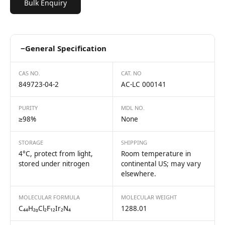
Bulk Enquiry
−
General Specification
CAS NO.
CAT. NO
849723-04-2
AC-LC 000141
PURITY
MDL NO.
≥98%
None
STORAGE
SHIPPING
4°C, protect from light,
Room temperature in
stored under nitrogen
continental US; may vary
elsewhere.
MOLECULAR FORMULA
MOLECULAR WEIGHT
C₄₄H₂₀Cl₂F₁₂Ir₂N₄
1288.01