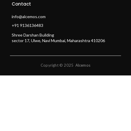
Contact
info@alcemos.com
+91 9136136483
Shree Darshan Building
sector 17, Ulwe, Navi Mumbai, Maharashtra 410206
Copyright © 2025
Alcemos