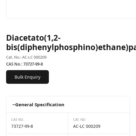
Diacetato(1,2-
bis(diphenylphosphino)ethane)p
Cat. No.: AC-LC 000209
CAS No.: 73727-99-8
Bulk Enquiry
−
General Specification
CAS NO.
CAT. NO
73727-99-8
AC-LC 000209