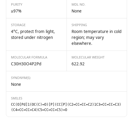
PURITY
MDL NO.
≥97%
None
STORAGE
SHIPPING
4°C, protect from light,
Room temperature in cold
stored under nitrogen
region; may vary
elsewhere.
MOLECULAR FORMULA
MOLECULAR WEIGHT
C30H30O4P2Pd
622.92
SYNONYM(S)
None
SMILES
CC(O[Pd]1(OC(C)=O)[P](CC[P](C2=CC=CC=C2)1C3=CC=CC=C3)
(C4=CC=CC=C4)C5=CC=CC=C5)=O