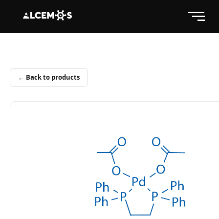
← Back to products