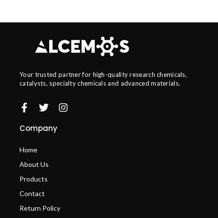
Your trusted partner for high-quality research chemicals,
catalysts, specialty chemicals and advanced materials.
Company
Home
About Us
Products
Contact
Return Policy