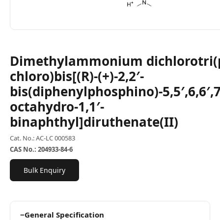
Dimethylammonium dichlorotri(
chloro)bis[(R)-(+)-2,2′-
bis(diphenylphosphino)-5,5′,6,6′,7,
octahydro-1,1′-
binaphthyl]diruthenate(II)
Cat. No.: AC-LC 000583
CAS No.: 204933-84-6
Bulk Enquiry
−
General Specification