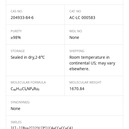
CAS NO.
CAT. NO
204933-84-6
AC-LC 000583
PURITY
MDL NO.
≥98%
None
STORAGE
SHIPPING
Sealed in dry,2-8℃
Room temperature in
continental US; may vary
elsewhere.
MOLECULAR FORMULA
MOLECULAR WEIGHT
C₉₀H₇₂Cl₅NP₄Ru₂
1670.84
SYNONYM(S)
None
SMILES
[Cl-][Ru+2]123([P](C4=CC=CC=C4)