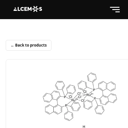
← Back to products