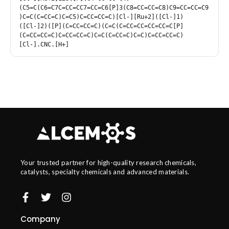
(C5=C(C6=C7C=CC=CC7=CC=C6[P]3(C8=CC=CC=C8)C9=CC=CC=C9
)C=C(C=CC=C)C=C5)C=CC=CC=C)[Cl-][Ru+2]([Cl-]1)
([Cl-]2)([P](C=CC=CC=C)(C=C(C=CC=CC=CC=CC=C[P]
(C=CC=CC=C)C=CC=CC=C)C=C(C=CC=C)C=C)C=CC=CC=C)
[Cl-].CNC.[H+]
Your trusted partner for high-quality research chemicals,
catalysts, specialty chemicals and advanced materials.
Company