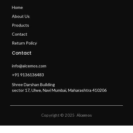
Home
About Us
Products
Contact
Return Policy
Contact
info@alcemos.com
+91 9136136483
Shree Darshan Building
sector 17, Ulwe, Navi Mumbai, Maharashtra 410206
Copyright © 2025
Alcemos