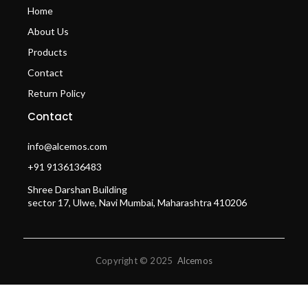
Home
About Us
Products
Contact
Return Policy
Contact
info@alcemos.com
+91 9136136483
Shree Darshan Building
sector 17, Ulwe, Navi Mumbai, Maharashtra 410206
Copyright © 2025
Alcemos