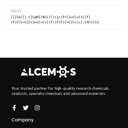
SMILES
[][Fe][].C[C@H](N(C)C)c1c(P(C2=CC=C(C(F)
(F)F)C=C2)C3=CC=C(C(F)(F)F)C=C3)ccc1.C4CCCC4
Your trusted partner for high-quality research chemicals,
catalysts, specialty chemicals and advanced materials.
Company