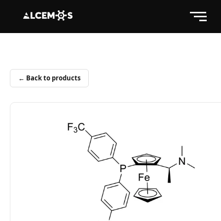
← Back to products