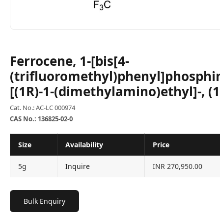
Ferrocene, 1-[bis[4-
(trifluoromethyl)phenyl]phosphin
[(1R)-1-(dimethylamino)ethyl]-, (1
Cat. No.: AC-LC 000974
CAS No.: 136825-02-0
Size
Availability
Price
5g
Inquire
INR 270,950.00
Bulk Enquiry