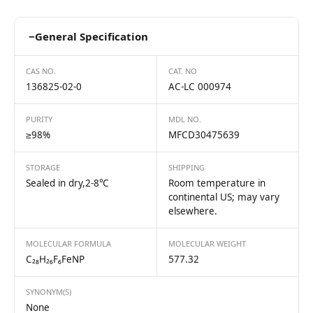
−
General Specification
CAS NO.
CAT. NO
136825-02-0
AC-LC 000974
PURITY
MDL NO.
≥98%
MFCD30475639
STORAGE
SHIPPING
Sealed in dry,2-8℃
Room temperature in
continental US; may vary
elsewhere.
MOLECULAR FORMULA
MOLECULAR WEIGHT
C₂₈H₂₆F₆FeNP
577.32
SYNONYM(S)
None