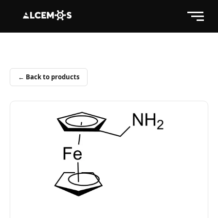
← Back to products