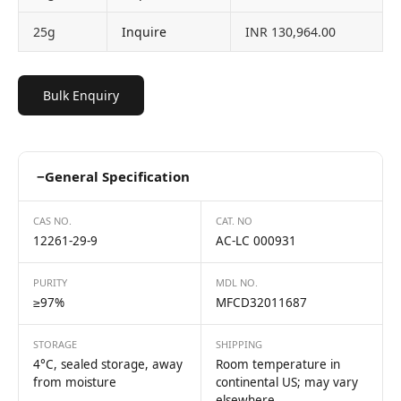
25g
Inquire
INR 130,964.00
Bulk Enquiry
−
General Specification
CAS NO.
CAT. NO
12261-29-9
AC-LC 000931
PURITY
MDL NO.
≥97%
MFCD32011687
STORAGE
SHIPPING
4°C, sealed storage, away
Room temperature in
from moisture
continental US; may vary
elsewhere.