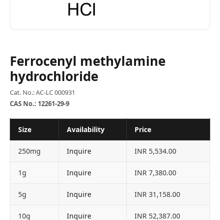
Ferrocenyl methylamine
hydrochloride
Cat. No.: AC-LC 000931
CAS No.: 12261-29-9
Size
Availability
Price
250mg
Inquire
INR 5,534.00
1g
Inquire
INR 7,380.00
5g
Inquire
INR 31,158.00
10g
Inquire
INR 52,387.00