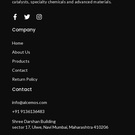
catalysts, specialty chemicals and advanced materials.
Company
Home
About Us
Products
Contact
Return Policy
Contact
info@alcemos.com
+91 9136136483
Shree Darshan Building
sector 17, Ulwe, Navi Mumbai, Maharashtra 410206