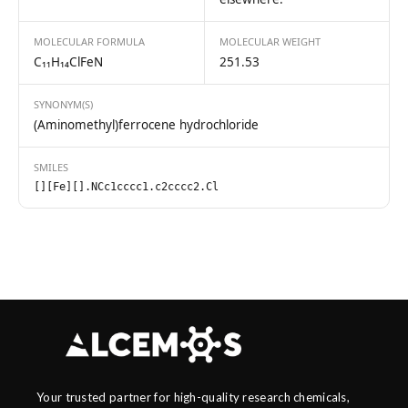
MOLECULAR FORMULA
MOLECULAR WEIGHT
C₁₁H₁₄ClFeN
251.53
SYNONYM(S)
(Aminomethyl)ferrocene hydrochloride
SMILES
[][Fe][].NCc1cccc1.c2cccc2.Cl
Your trusted partner for high-quality research chemicals,