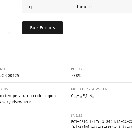
1g
Inquire
Bulk Enquiry
 NO
PURITY
LC 000129
≥98%
PPING
MOLECULAR FORMULA
m temperature in cold region;
C₃₃H₁₈F₆IrN₃
 vary elsewhere.
SMILES
FC1=C2[C-]([Ir+3]34([N]5=CC=C
[N]74)[N]8=CC=CC=C8C9=C(F)C=C