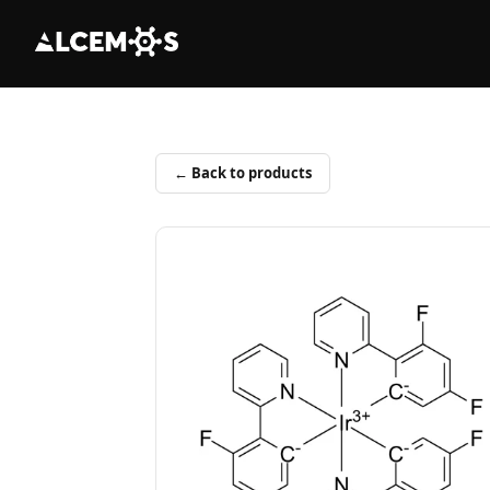
← Back to products