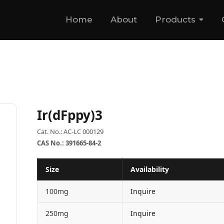
Home
About
Products
Ir(dFppy)3
Cat. No.: AC-LC 000129
CAS No.: 391665-84-2
Size
Availability
100mg
Inquire
250mg
Inquire