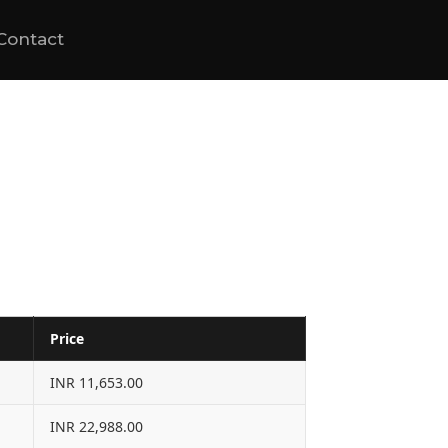
Contact
Price
INR 11,653.00
INR 22,988.00