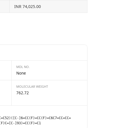
INR 74,025.00
MDL NO.
None
MOLECULAR WEIGHT
762.72
C=C52)([C-]6=CC(F)=CC(F)=C6C7=CC=CC=
(F)C=[C-]93)=CC(F)=C1