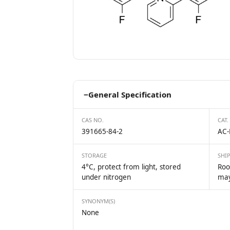
−
General Specification
CAS NO.
CAT.
391665-84-2
AC-
STORAGE
SHI
4°C, protect from light, stored
Roo
under nitrogen
may
SYNONYM(S)
None