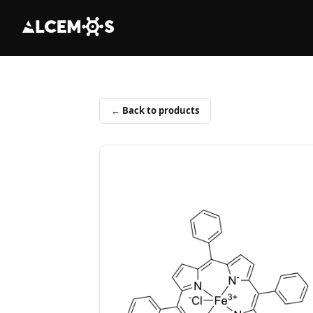
← Back to products