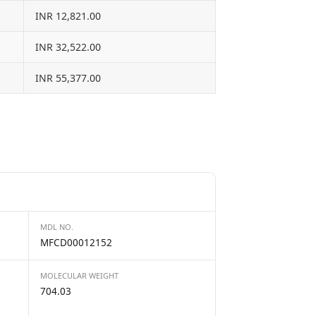
INR 12,821.00
INR 32,522.00
INR 55,377.00
MDL NO.
MFCD00012152
MOLECULAR WEIGHT
704.03