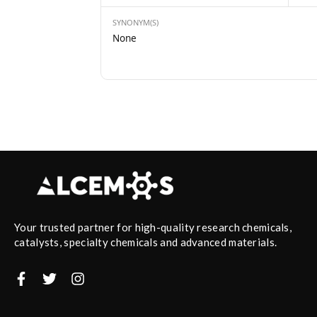
SYNONYM(S)
None
Your trusted partner for high-quality research chemicals,
catalysts, specialty chemicals and advanced materials.