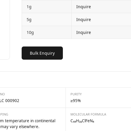
1g
Inquire
5g
Inquire
10g
Inquire
Bulk Enquiry
 NO
PURITY
LC 000902
≥95%
PPING
MOLECULAR FORMULA
m temperature in continental
C₄₄H₂₈ClFeN₄
 may vary elsewhere.