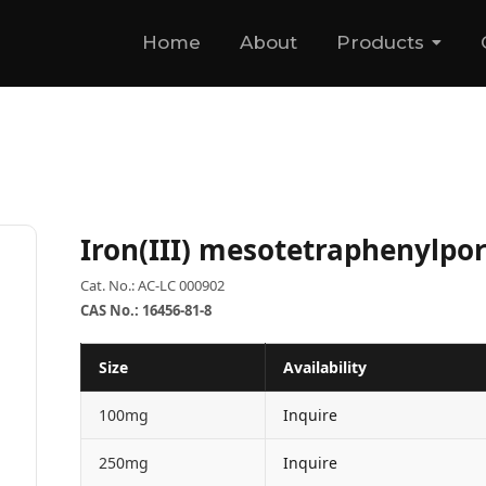
Home
About
Products
Iron(III) mesotetraphenylpor
Cat. No.: AC-LC 000902
CAS No.: 16456-81-8
Size
Availability
100mg
Inquire
250mg
Inquire