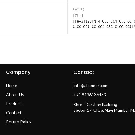
SMILES
[Cl-]
[Fe+3]123[N]4=C5C=CC4=C(C=6C=
C=CC=CC)=CC=CC(=C5C=C=CC=CC)[
Company
Contact
Home
info@alcemos.com
About Us
+91 9136136483
Products
Shree Darshan Building
sector 17, Ulwe, Navi Mumbai, 
Contact
Return Policy