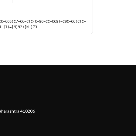
CC=CC6)C7=CC=C(C(C=8C=CC=CC8)=C9C=CC(C(C=
N-]1)=[N]92)[N-]73
Maharashtra 410206