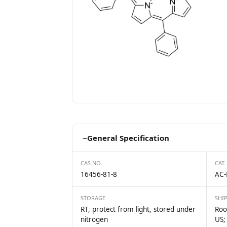
−
General Specification
CAS NO.
CAT.
16456-81-8
AC-
STORAGE
SHI
RT, protect from light, stored under
Roo
nitrogen
US;