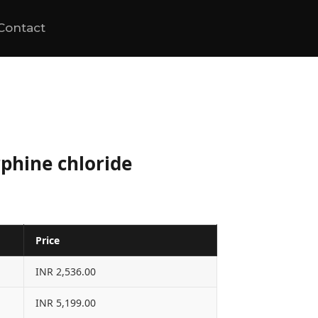
Contact
phine chloride
Price
INR 2,536.00
INR 5,199.00