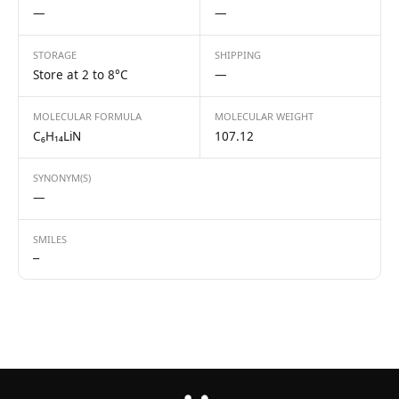
—
—
STORAGE
SHIPPING
Store at 2 to 8°C
—
MOLECULAR FORMULA
MOLECULAR WEIGHT
C₆H₁₄LiN
107.12
SYNONYM(S)
—
SMILES
—