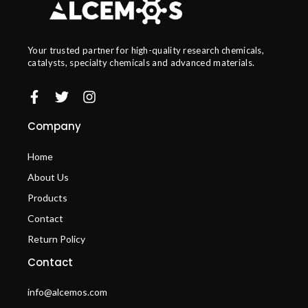
Your trusted partner for high-quality research chemicals,
catalysts, specialty chemicals and advanced materials.
Company
Home
About Us
Products
Contact
Return Policy
Contact
info@alcemos.com