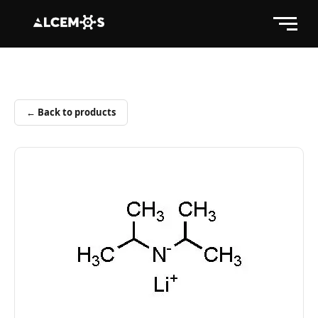
← Back to products