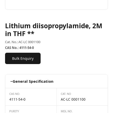
Lithium diisopropylamide, 2M
in THF **
Cat. No.: AC-LC 0001100
CAS No.: 4111-54-0
Bulk Enquiry
−
General Specification
CAS NO.
CAT. NO
4111-54-0
AC-LC 0001100
PURITY
MDL NO.