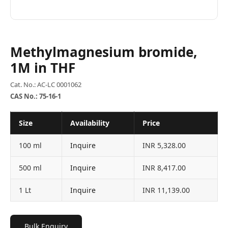
Methylmagnesium bromide,
1M in THF
Cat. No.: AC-LC 0001062
CAS No.: 75-16-1
Size
Availability
Price
100 ml
Inquire
INR 5,328.00
500 ml
Inquire
INR 8,417.00
1 Lt
Inquire
INR 11,139.00
Bulk Enquiry