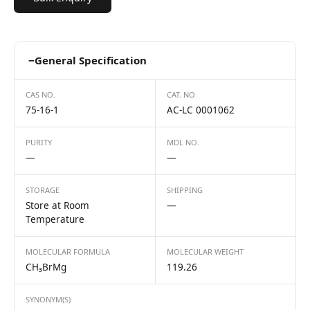
−
General Specification
CAS NO.
CAT. NO
75-16-1
AC-LC 0001062
PURITY
MDL NO.
—
—
STORAGE
SHIPPING
Store at Room
—
Temperature
MOLECULAR FORMULA
MOLECULAR WEIGHT
CH₃BrMg
119.26
SYNONYM(S)