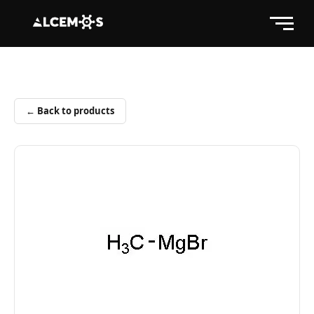
← Back to products