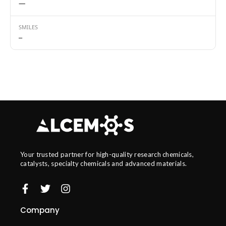
—
SMILES
—
Your trusted partner for high-quality research chemicals,
catalysts, specialty chemicals and advanced materials.
Company