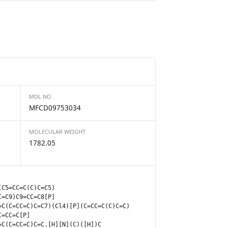
MDL NO.
MFCD09753034
MOLECULAR WEIGHT
1782.05
(C5=CC=C(C)C=C5)
C=C9)C9=CC=C8[P]
=C(C=CC=C)C=C7)(Cl4)[P](C=CC=C(C)C=C)
C=CC=C[P]
=C(C=CC=C)C=C.[H][N](C)([H])C