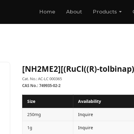
Home
About
Products
[NH2ME2][(RuCl((R)-tolbinap)
Cat. No.: AC-LC 000365
CAS No.: 749935-02-2
Size
Availability
250mg
Inquire
1g
Inquire