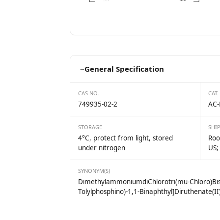
−
General Specification
CAS NO.
CAT.
749935-02-2
AC-
STORAGE
SHI
4°C, protect from light, stored
Roo
under nitrogen
US;
SYNONYM(S)
DimethylammoniumdiChlorotri(mu-Chloro)Bis[(R
Tolylphosphino)-1,1-Binaphthyl]Diruthenate(II