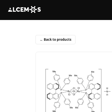
← Back to products