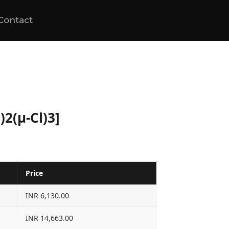
Contact
)2(μ-Cl)3]
Price
INR 6,130.00
INR 14,663.00