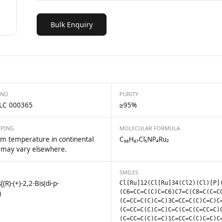
Bulk Enquiry
 NO
PURITY
LC 000365
≥95%
PPING
MOLECULAR FORMULA
m temperature in continental
C₉₈H₈₇Cl₅NP₄Ru₂
 may vary elsewhere.
SMILES
)-(+)-2,2-Bis(di-p-
Cl[Ru]12(Cl[Ru]34(Cl2)(Cl)[P]
(C6=CC=C(C)C=C6)C7=C(C8=C(C=C
)
(C=CC=C(C)C=C)3C=CC=C(C)C=C)C
(C=CC=C(C)C=C)C=C(C=C(C=CC=C)
(C=CC=C(C)C=C)1C=CC=C(C)C=C)C