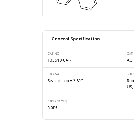
−
General Specification
CAS NO.
CAT.
133519-04-7
AC-
STORAGE
SHI
Sealed in dry,2-8℃
Roo
US;
SYNONYM(S)
None