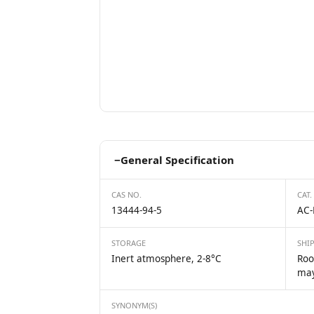
−
General Specification
CAS NO.
CAT.
13444-94-5
AC-
STORAGE
SHI
Inert atmosphere, 2-8°C
Roo
may
SYNONYM(S)