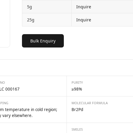
5g
Inquire
25g
Inquire
Bulk Enquiry
 NO
PURITY
LC 000167
≥98%
PPING
MOLECULAR FORMULA
m temperature in cold region;
Br2Pd
 vary elsewhere.
SMILES