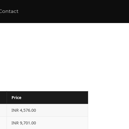
Contact
Price
INR 4,576.00
INR 9,701.00