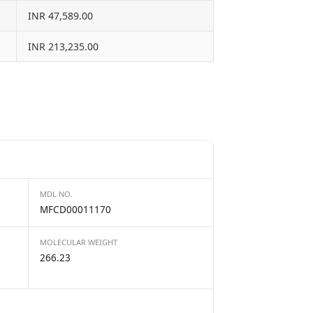
INR 47,589.00
INR 213,235.00
MDL NO.
MFCD00011170
MOLECULAR WEIGHT
266.23