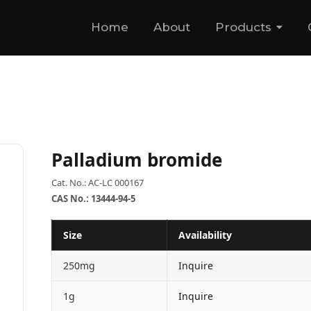
Home
About
Products
Palladium bromide
Cat. No.: AC-LC 000167
CAS No.: 13444-94-5
Size
Availability
250mg
Inquire
1g
Inquire