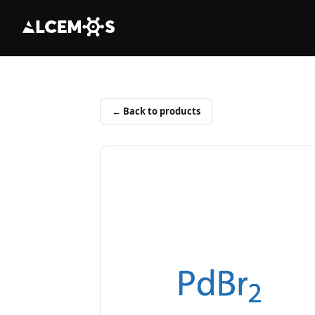
← Back to products