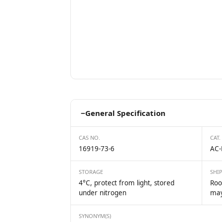
−
General Specification
CAS NO.
CAT.
16919-73-6
AC-
STORAGE
SHI
4°C, protect from light, stored
Roo
under nitrogen
may
SYNONYM(S)