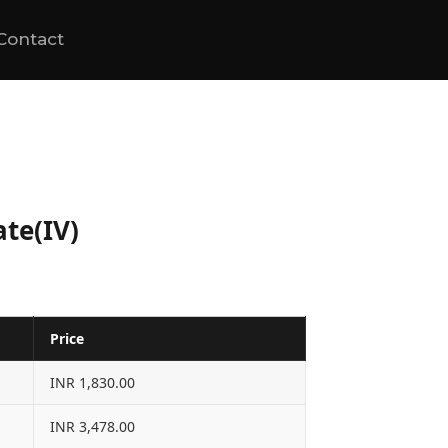
Contact
te(IV)
Price
INR 1,830.00
INR 3,478.00