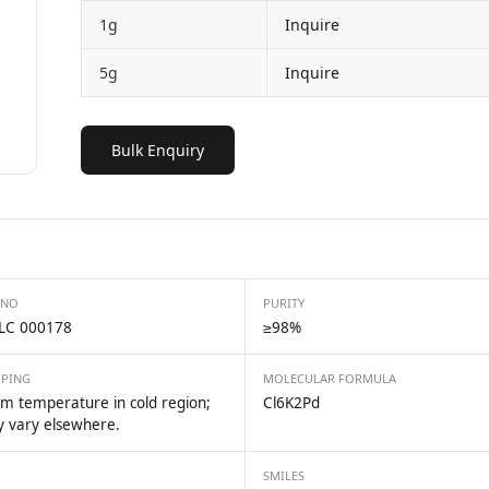
1g
Inquire
5g
Inquire
Bulk Enquiry
 NO
PURITY
LC 000178
≥98%
PPING
MOLECULAR FORMULA
m temperature in cold region;
Cl6K2Pd
 vary elsewhere.
SMILES