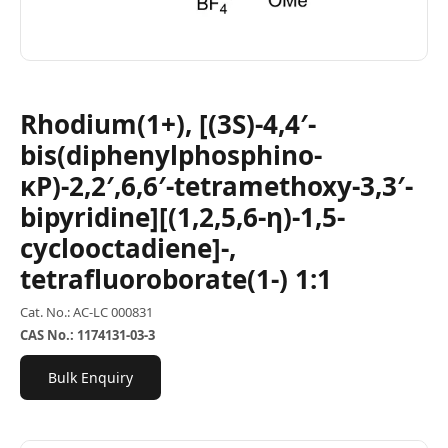
Rhodium(1+), [(3S)-4,4′-
bis(diphenylphosphino-
κP)-2,2′,6,6′-tetramethoxy-3,3′-
bipyridine][(1,2,5,6-η)-1,5-
cyclooctadiene]-,
tetrafluoroborate(1-) 1:1
Cat. No.: AC-LC 000831
CAS No.: 1174131-03-3
Bulk Enquiry