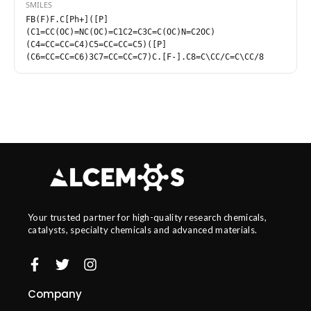
SMILES
FB(F)F.C[Ph+]([P]
(C1=CC(OC)=NC(OC)=C1C2=C3C=C(OC)N=C2OC)
(C4=CC=CC=C4)C5=CC=CC=C5)([P]
(C6=CC=CC=C6)3C7=CC=CC=C7)C.[F-].C8=C\CC/C=C\CC/8
Your trusted partner for high-quality research chemicals,
catalysts, specialty chemicals and advanced materials.
Company