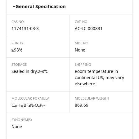
−
General Specification
CAS NO.
CAT. NO
1174131-03-3
AC-LC 000831
PURITY
MDL NO.
≥98%
None
STORAGE
SHIPPING
Sealed in dry,2-8℃
Room temperature in
continental US; may vary
elsewhere.
MOLECULAR FORMULA
MOLECULAR WEIGHT
C₄₈H₅₂BF₄N₂O₄P₂-
869.69
SYNONYM(S)
None