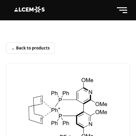
← Back to products