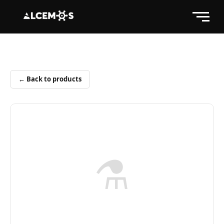
← Back to products
⚗