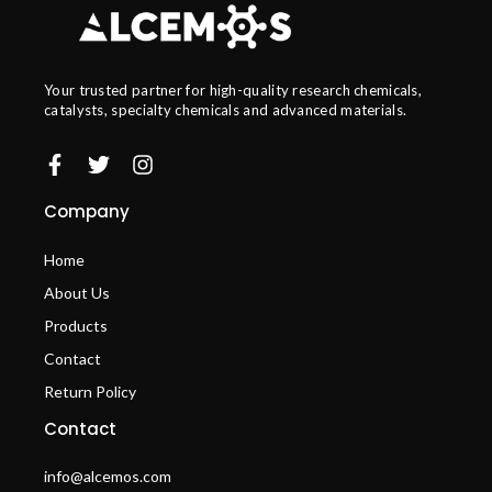
Your trusted partner for high-quality research chemicals,
catalysts, specialty chemicals and advanced materials.
Company
Home
About Us
Products
Contact
Return Policy
Contact
info@alcemos.com