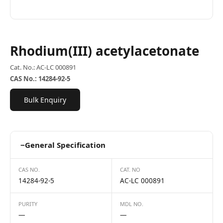
Rhodium(III) acetylacetonate
Cat. No.: AC-LC 000891
CAS No.: 14284-92-5
Bulk Enquiry
−
General Specification
CAS NO.
CAT. NO
14284-92-5
AC-LC 000891
PURITY
MDL NO.
—
—