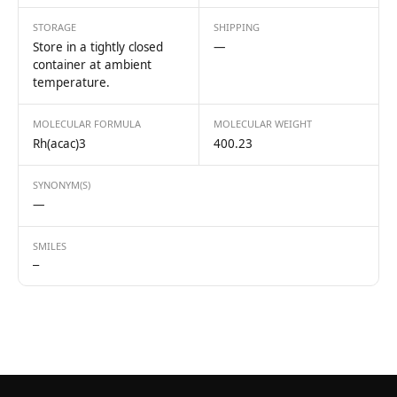
STORAGE
SHIPPING
Store in a tightly closed
—
container at ambient
temperature.
MOLECULAR FORMULA
MOLECULAR WEIGHT
Rh(acac)3
400.23
SYNONYM(S)
—
SMILES
—