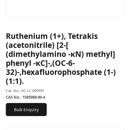
Ruthenium (1+), Tetrakis
(acetonitrile) [2-[
(dimethylamino -κN) methyl]
phenyl -κC]-,(OC-6-
32)-,hexafluorophosphate (1-)
(1:1).
Cat. No.: AC-LC 000591
CAS No.: 1585988-90-4
Bulk Enquiry