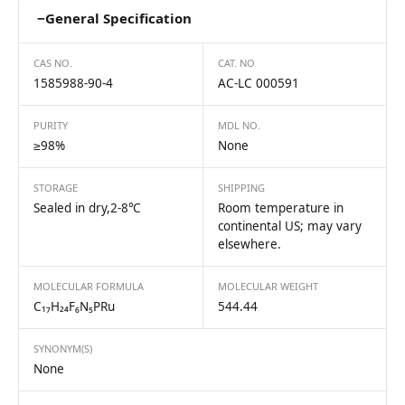
−
General Specification
CAS NO.
CAT. NO
1585988-90-4
AC-LC 000591
PURITY
MDL NO.
≥98%
None
STORAGE
SHIPPING
Sealed in dry,2-8℃
Room temperature in
continental US; may vary
elsewhere.
MOLECULAR FORMULA
MOLECULAR WEIGHT
C₁₇H₂₄F₆N₅PRu
544.44
SYNONYM(S)
None