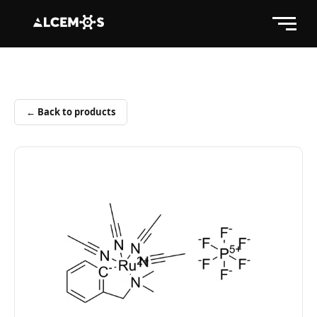
← Back to products