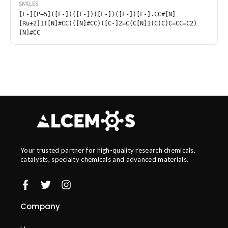
SMILES
[F-][P+5]([F-])([F-])([F-])([F-])[F-].CC#[N]
[Ru+2]1([N]#CC)([N]#CC)([C-]2=C(C[N]1(C)C)C=CC=C2)
[N]#CC
Your trusted partner for high-quality research chemicals,
catalysts, specialty chemicals and advanced materials.
Company