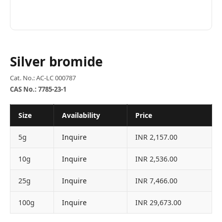
Silver bromide
Cat. No.: AC-LC 000787
CAS No.: 7785-23-1
Size
Availability
Price
5g
Inquire
INR 2,157.00
10g
Inquire
INR 2,536.00
25g
Inquire
INR 7,466.00
100g
Inquire
INR 29,673.00