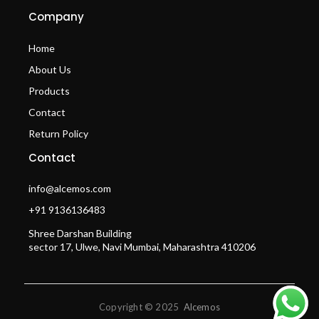
Company
Home
About Us
Products
Contact
Return Policy
Contact
info@alcemos.com
+91 9136136483
Shree Darshan Building
sector 17, Ulwe, Navi Mumbai, Maharashtra 410206
Copyright © 2025
Alcemos