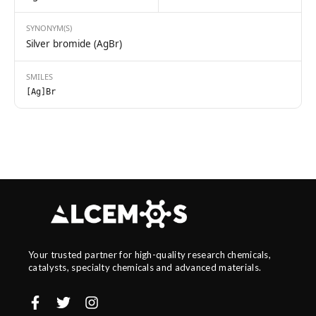
SYNONYM(S)
Silver bromide (AgBr)
SMILES
[Ag]Br
Your trusted partner for high-quality research chemicals,
catalysts, specialty chemicals and advanced materials.