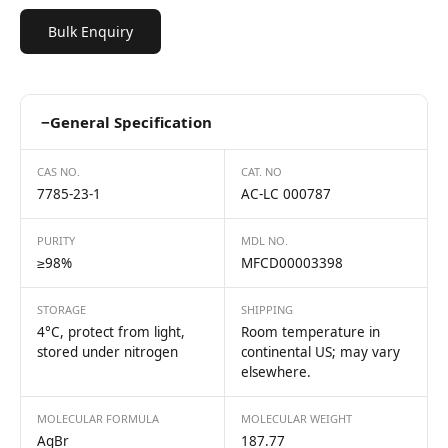
Bulk Enquiry
−
General Specification
CAS NO.
CAT. NO
7785-23-1
AC-LC 000787
PURITY
MDL NO.
≥98%
MFCD00003398
STORAGE
SHIPPING
4°C, protect from light,
Room temperature in
stored under nitrogen
continental US; may vary
elsewhere.
MOLECULAR FORMULA
MOLECULAR WEIGHT
AgBr
187.77