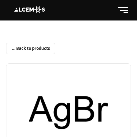
← Back to products