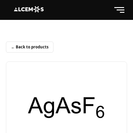
← Back to products