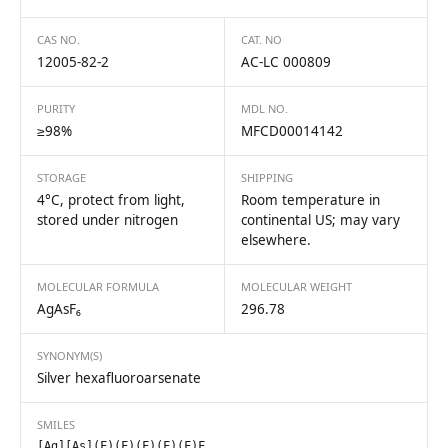
CAS NO.
CAT. NO
12005-82-2
AC-LC 000809
PURITY
MDL NO.
≥98%
MFCD00014142
STORAGE
SHIPPING
4°C, protect from light,
Room temperature in
stored under nitrogen
continental US; may vary
elsewhere.
MOLECULAR FORMULA
MOLECULAR WEIGHT
AgAsF₆
296.78
SYNONYM(S)
Silver hexafluoroarsenate
SMILES
[Ag][As](F)(F)(F)(F)(F)F