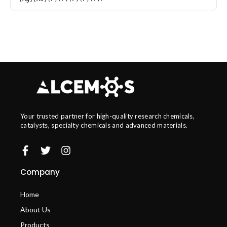
Your trusted partner for high-quality research chemicals,
catalysts, specialty chemicals and advanced materials.
Company
Home
About Us
Products