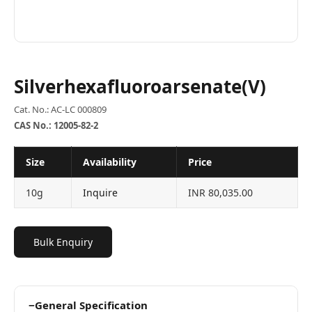
Silverhexafluoroarsenate(V)
Cat. No.: AC-LC 000809
CAS No.: 12005-82-2
Size
Availability
Price
10g
Inquire
INR 80,035.00
Bulk Enquiry
−
General Specification