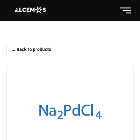
← Back to products