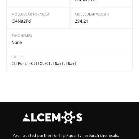
MOLECULAR FORMULA
MOLECULAR WEIGHT
Cl4Na2Pd
294.21
SYNONYM(S)
None
SMILES
Cl[Pd-2](Cl)(Cl)Cl.[Na+].[Na+]
Your trusted partner for high-quality research chemicals,