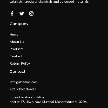
catalysts, specialty chemicals and advanced materials.
Company
Home
About Us
Products
Contact
Return Policy
Contact
info@alcemos.com
+91 9136136483
Shree Darshan Building
sector 17, Ulwe, Navi Mumbai, Maharashtra 410206