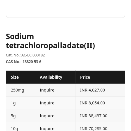
Sodium
tetrachloropalladate(II)
Cat. No.: AC-LC 000182
CAS No.: 13820-53-6
Size
Availability
Price
250mg
Inquire
INR 4,027.00
1g
Inquire
INR 8,054.00
5g
Inquire
INR 38,437.00
10g
Inquire
INR 70,285.00