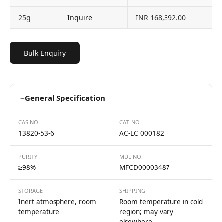
25g
Inquire
INR 168,392.00
Bulk Enquiry
−
General Specification
CAS NO.
CAT. NO
13820-53-6
AC-LC 000182
PURITY
MDL NO.
≥98%
MFCD00003487
STORAGE
SHIPPING
Inert atmosphere, room
Room temperature in cold
temperature
region; may vary
elsewhere.