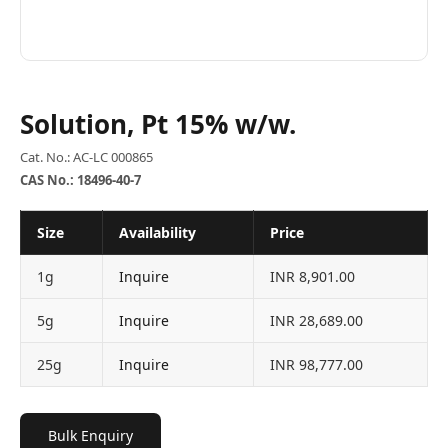
Solution, Pt 15% w/w.
Cat. No.: AC-LC 000865
CAS No.: 18496-40-7
Size
Availability
Price
1g
Inquire
INR 8,901.00
5g
Inquire
INR 28,689.00
25g
Inquire
INR 98,777.00
Bulk Enquiry