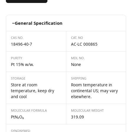
−
General Specification
CAS NO.
CAT. NO
18496-40-7
AC-LC 000865
PURITY
MDL NO.
Pt 15% w/w.
None
STORAGE
SHIPPING
Store at room
Room temperature in
temperature, keep dry
continental US; may vary
and cool
elsewhere.
MOLECULAR FORMULA
MOLECULAR WEIGHT
PtN₂O₆
319.09
SYNONYM(S)