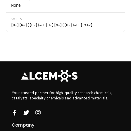
None
SMILES
[O-][N+]([O-])=O.[O-][N+]([O-])=O.[Pt+2]
Your trusted partner for high-quality research chemicals,
catalysts, specialty chemicals and advanced materials.
Company