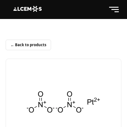
← Back to products