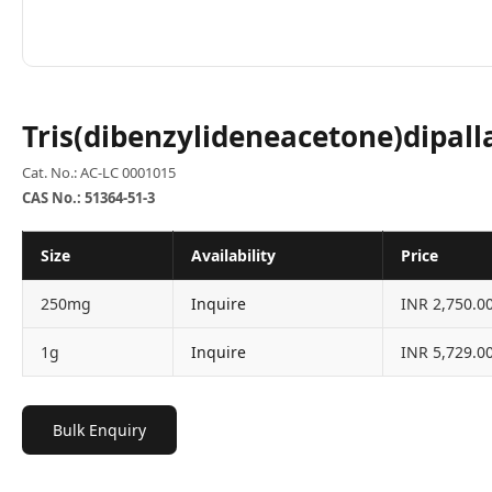
Tris(dibenzylideneacetone)dipall
Cat. No.: AC-LC 0001015
CAS No.: 51364-51-3
Size
Availability
Price
250mg
Inquire
INR 2,750.0
1g
Inquire
INR 5,729.0
Bulk Enquiry