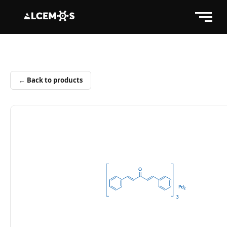
← Back to products