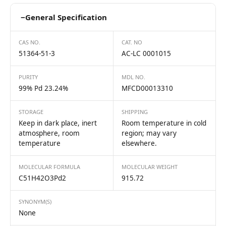
−
General Specification
CAS NO.
CAT. NO
51364-51-3
AC-LC 0001015
PURITY
MDL NO.
99% Pd 23.24%
MFCD00013310
STORAGE
SHIPPING
Keep in dark place, inert
Room temperature in cold
atmosphere, room
region; may vary
temperature
elsewhere.
MOLECULAR FORMULA
MOLECULAR WEIGHT
C51H42O3Pd2
915.72
SYNONYM(S)
None