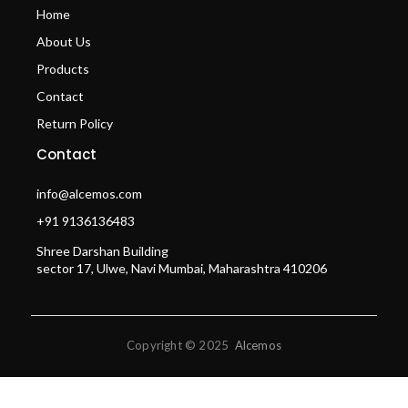
Home
About Us
Products
Contact
Return Policy
Contact
info@alcemos.com
+91 9136136483
Shree Darshan Building
sector 17, Ulwe, Navi Mumbai, Maharashtra 410206
Copyright © 2025
Alcemos