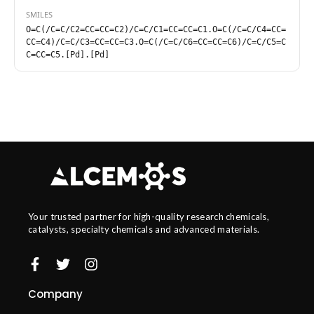
SMILES
O=C(/C=C/C2=CC=CC=C2)/C=C/C1=CC=CC=C1.O=C(/C=C/C4=CC=
CC=C4)/C=C/C3=CC=CC=C3.O=C(/C=C/C6=CC=CC=C6)/C=C/C5=C
C=CC=C5.[Pd].[Pd]
Your trusted partner for high-quality research chemicals,
catalysts, specialty chemicals and advanced materials.
Company