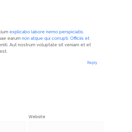
ntium
explicabo labore nemo perspiciatis.
 Quae earum
non atque qui corrupti. Officiis et
niti. Aut nostrum voluptate sit veniam et et
est.
Reply
Website