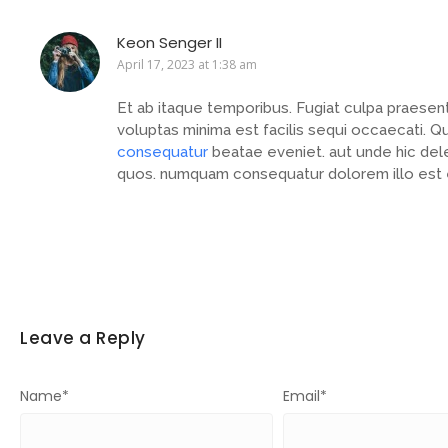
Keon Senger II
April 17, 2023 at 1:38 am
Et ab itaque temporibus. Fugiat culpa praese
voluptas minima est facilis sequi occaecati.
consequatur
beatae eveniet. aut unde hic dele
quos. numquam consequatur dolorem illo est 
Leave a Reply
Name
*
Email
*