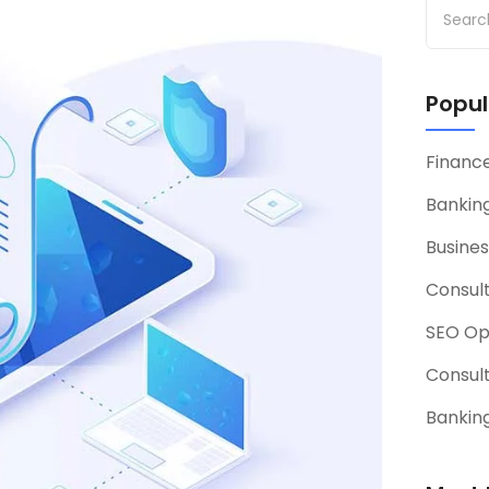
Popul
Financ
Banking
Busines
Consul
SEO Op
Consul
Banking