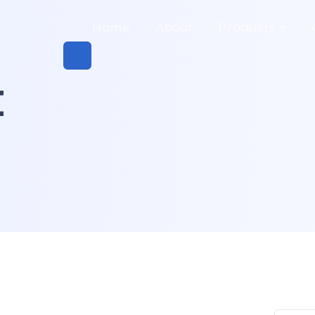
Home
About
Products
t