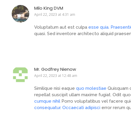
Milo King DVM
April 22, 2023 at 4:31 am
Voluptatum aut est culpa
esse quia. Praesent
quasi. Sed inventore architecto aliquid praese
Mr. Godfrey Nienow
April 22, 2023 at 12:48 am
Similique nisi eaque
quo molestiae
Quisquam o
repellat suscipit ullam maxime fugiat. Odit q
cumque nihil
Porro voluptatibus vel facere qu
consequatur. Occaecati adipisci
error rerum qu