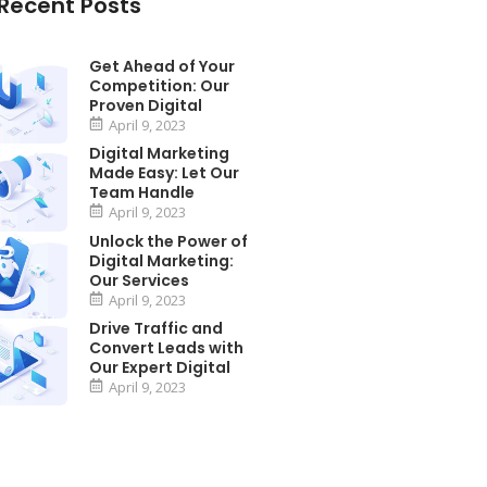
Recent Posts
Get Ahead of Your
Competition: Our
Proven Digital
April 9, 2023
Digital Marketing
Made Easy: Let Our
Team Handle
April 9, 2023
Unlock the Power of
Digital Marketing:
Our Services
April 9, 2023
Drive Traffic and
Convert Leads with
Our Expert Digital
April 9, 2023