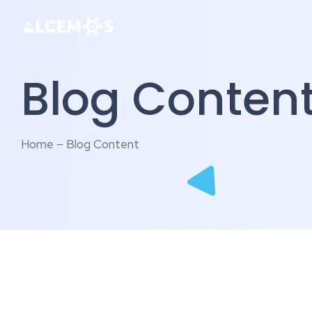
Blog Conten
Home – Blog Content