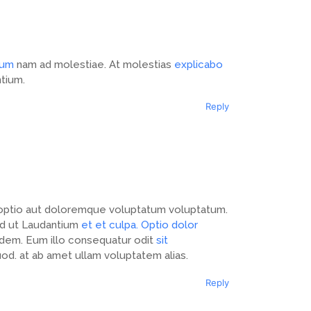
ium
nam ad molestiae. At molestias
explicabo
ntium.
Reply
ptio aut doloremque voluptatum voluptatum.
uod ut Laudantium
et et culpa. Optio dolor
idem. Eum illo consequatur odit
sit
od. at ab amet ullam voluptatem alias.
Reply