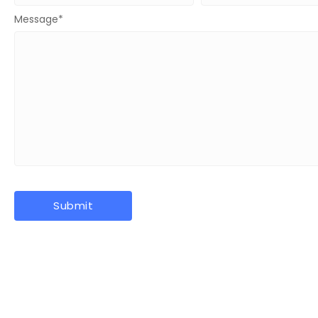
Message
*