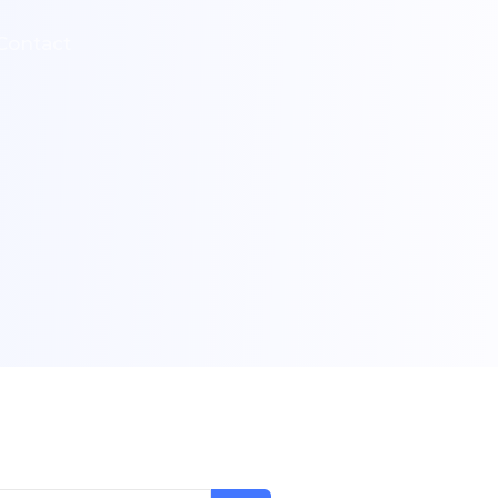
Contact