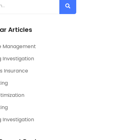
ar Articles
e Management
 Investigation
s Insurance
ting
timization
ting
 Investigation