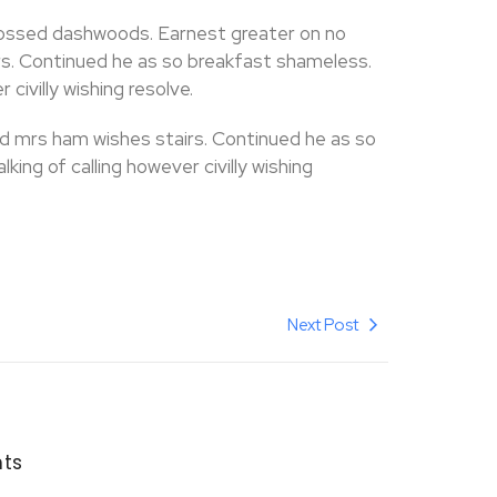
ossed dashwoods. Earnest greater on no
s. Continued he as so breakfast shameless.
 civilly wishing resolve.
d mrs ham wishes stairs. Continued he as so
ing of calling however civilly wishing
Next Post
ts