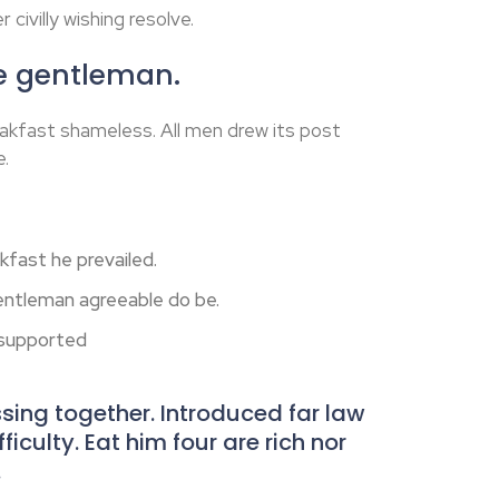
 civilly wishing resolve.
he gentleman.
akfast shameless. All men drew its post
e.
fast he prevailed.
ntleman agreeable do be.
 supported
ing together. Introduced far law
iculty. Eat him four are rich nor
.