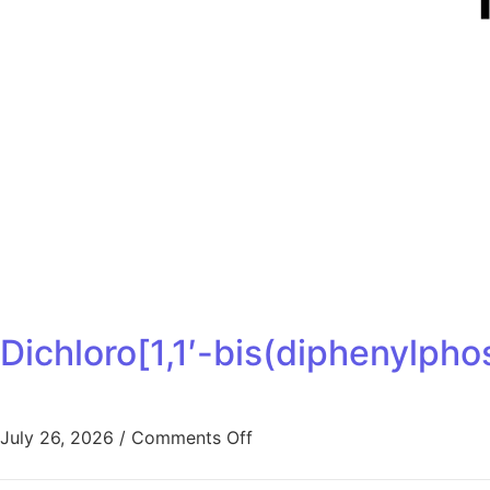
Dichloro[1,1′-bis(diphenylph
July 26, 2026
/
Comments Off