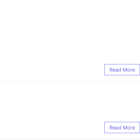
Read More
Read More