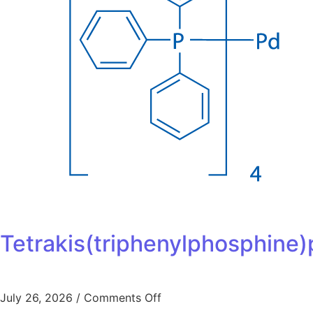
Tetrakis(triphenylphosphine)
July 26, 2026
/
Comments Off