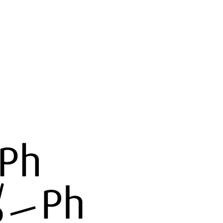
Home
About
Products