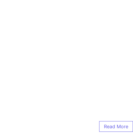
Read More