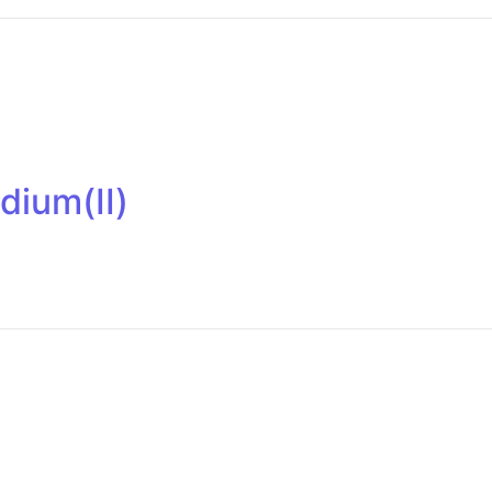
dium(II)