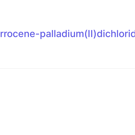
errocene-palladium(II)dichlo