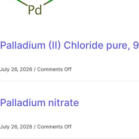
Palladium (II) Chloride pure
July 26, 2026
/
Comments Off
Palladium nitrate
July 26, 2026
/
Comments Off