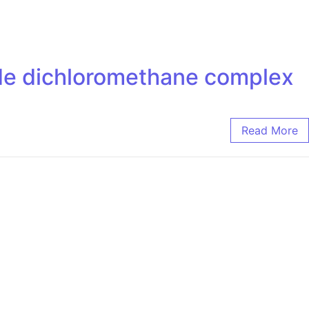
ride dichloromethane complex
Read More