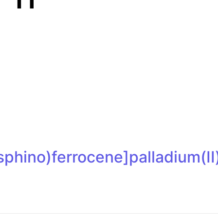
osphino)ferrocene]palladium(I