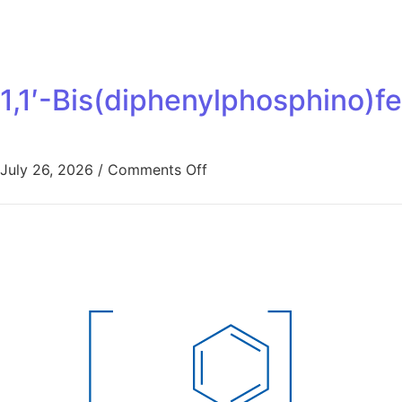
1,1′-Bis(diphenylphosphino)f
July 26, 2026
/
Comments Off