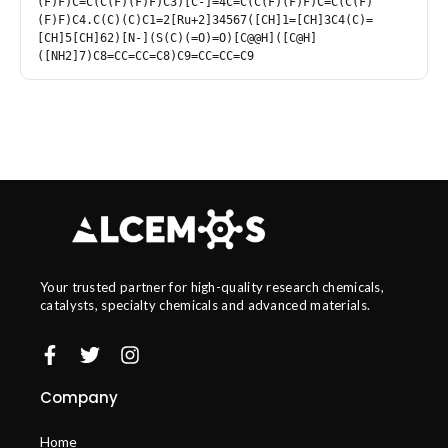
(F)F)C=C(C(F)(F)F)C3)[C-]=4C=C(C(F)(F)F)C=C(C(F)
(F)F)C4.C(C)(C)C1=2[Ru+2]34567([CH]1=[CH]3C4(C)=
[CH]5[CH]62)[N-](S(C)(=O)=O)[C@@H]([C@H]
([NH2]7)C8=CC=CC=C8)C9=CC=CC=C9
Your trusted partner for high-quality research chemicals,
catalysts, specialty chemicals and advanced materials.
Company
Home