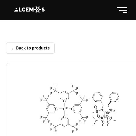
← Back to products