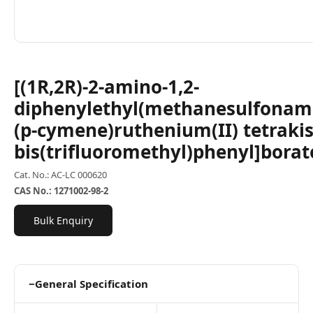
[(1R,2R)-2-amino-1,2-
diphenylethyl(methanesulfonami
(p-cymene)ruthenium(II) tetrakis
bis(trifluoromethyl)phenyl]borat
Cat. No.: AC-LC 000620
CAS No.: 1271002-98-2
Bulk Enquiry
−
General Specification