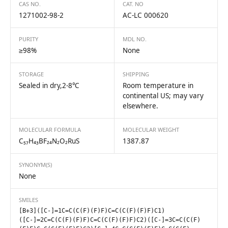
CAS NO.
CAT. NO
1271002-98-2
AC-LC 000620
PURITY
MDL NO.
≥98%
None
STORAGE
SHIPPING
Sealed in dry,2-8℃
Room temperature in
continental US; may vary
elsewhere.
MOLECULAR FORMULA
MOLECULAR WEIGHT
C₅₇H₄₃BF₂₄N₂O₂RuS
1387.87
SYNONYM(S)
None
SMILES
[B+3]([C-]=1C=C(C(F)(F)F)C=C(C(F)(F)F)C1)
([C-]=2C=C(C(F)(F)F)C=C(C(F)(F)F)C2)([C-]=3C=C(C(F)