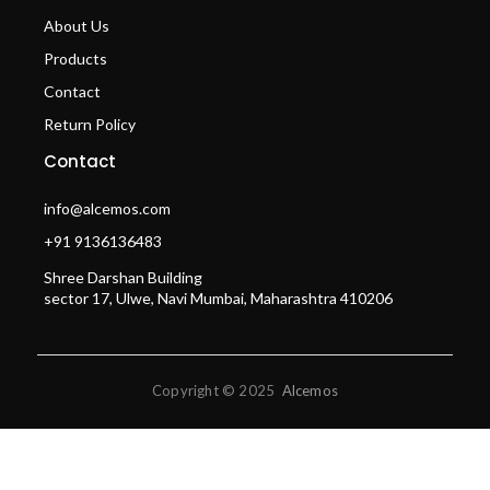
About Us
Products
Contact
Return Policy
Contact
info@alcemos.com
+91 9136136483
Shree Darshan Building
sector 17, Ulwe, Navi Mumbai, Maharashtra 410206
Copyright © 2025
Alcemos