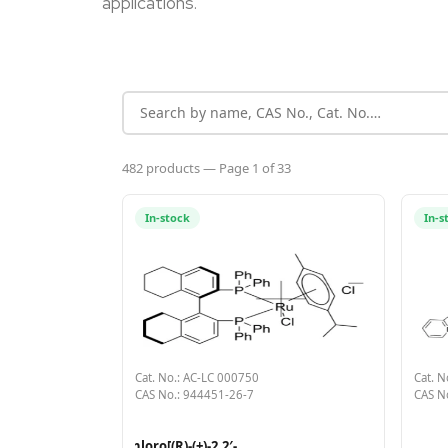
applications.
482 products — Page 1 of 33
In-stock
In-s
Cat. No.: AC-LC 000750
Cat. N
CAS No.: 944451-26-7
CAS N
Chloro[(R)-(+)-2,2′-