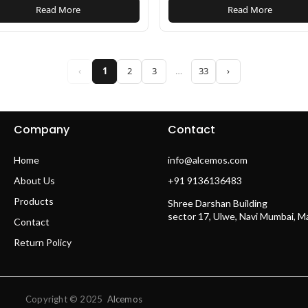
Read More
Read More
‹
1
2
3
…
33
›
Company
Contact
Home
info@alcemos.com
About Us
+91 9136136483
Products
Shree Darshan Building
sector 17, Ulwe, Navi Mumbai, 
Contact
Return Policy
Copyright © 2025
Alcemos