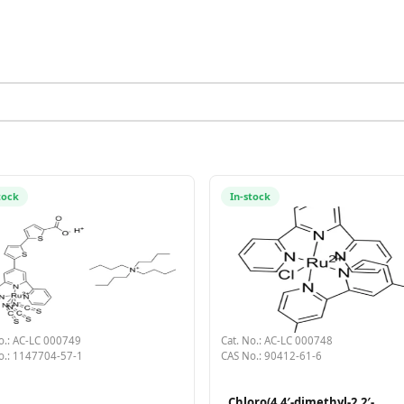
tock
In-stock
o.: AC-LC 000749
Cat. No.: AC-LC 000748
o.: 1147704-57-1
CAS No.: 90412-61-6
Chloro(4,4′-dimethyl-2,2′-