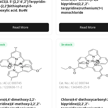
CS)3. 5′-[2,2′:6′,2”]-Terpyridin-
bipyridine)(2,2′,2”-
l-[2,2′]bithiophenyl-5-
terpyridine)ruthenium(1+)
boxylic acid. Bu4N
monochloride
Read More
Read More
tock
In-stock
o.: AC-LC 000745
Cat. No.: AC-LC 000744
o.: 1220636-11-2
CAS No.: 1343495-25-9
ro(4,4′-dimethoxy-2,2′-
Chloro(4-4′-diethoxycarbonyl-2
ridine)(4′-methoxy-2,2′,2”-
bipyridine)(2,2′,2”-