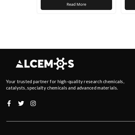
Read More
Your trusted partner for high-quality research chemicals,
catalysts, specialty chemicals and advanced materials.