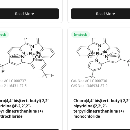
Read More
Read More
tock
In-stock
o.: AC-LC 000737
Cat. No.: AC-LC 000736
o.: 2116431-27-5
CAS No.: 1346934-87-9
ro(4,4′-bis(tert.-butyl)-2,2′-
Chloro(4,4′-bis(tert.-butyl)-2,2′
ridine)(4′-2,2′,2”-
bipyridine)(2,2′,2”-
pyridine)ruthenium(1+)
terpyridine)ruthenium(1+)
ydrochloride
monochloride