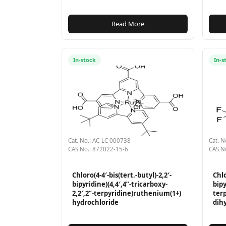
Read More
In-stock
In-s
Cat. No.: AC-LC 000738
Cat. N
CAS No.: 872022-15-6
CAS N
Chloro(4-4′-bis(tert.-butyl)-2,2′-
Chlo
bipyridine)(4,4′,4”-tricarboxy-
bipy
2,2′,2”-terpyridine)ruthenium(1+)
ter
hydrochloride
dih