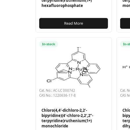
terpyridine)ruthenium(1+)
ter
hexafluorophosphate
mon
Read More
In-stock
In-s
Cat. No.: AC-LC 000742
Cat. N
CAS No.: 1220636-17-8
CAS N
Chloro(4,4′-dichloro-2,2′-
Chlo
bipyridine)(4′-chloro-2,2′,2”-
bipy
terpyridine)ruthenium(1+)
ter
monochloride
dih