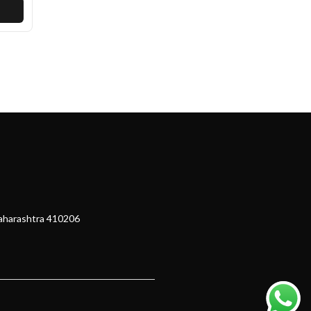
Maharashtra 410206