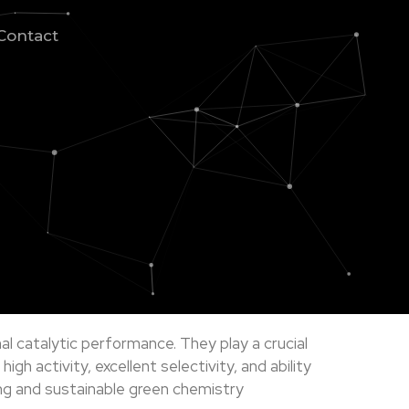
Contact
al catalytic performance. They play a crucial
h activity, excellent selectivity, and ability
ing and sustainable green chemistry