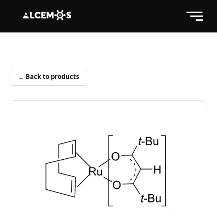
← Back to products