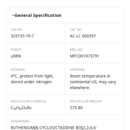
−
General Specification
CAS NO.
CAT. NO
329735-79-7
AC-LC 000397
PURITY
MDL NO.
≥98%
MFCD01073791
STORAGE
SHIPPING
4°C, protect from light,
Room temperature in
stored under nitrogen
continental US; may vary
elsewhere.
MOLECULAR FORMULA
MOLECULAR WEIGHT
C₃₀H₅₀O₄Ru
575.80
SYNONYM(S)
RUTHENIUM(ll) CYCLOOCTADIENE BIS(2,2,6,6-