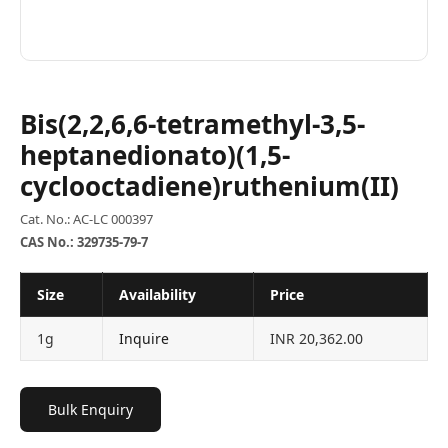
Bis(2,2,6,6-tetramethyl-3,5-
heptanedionato)(1,5-
cyclooctadiene)ruthenium(II)
Cat. No.: AC-LC 000397
CAS No.: 329735-79-7
Size
Availability
Price
1g
Inquire
INR 20,362.00
Bulk Enquiry