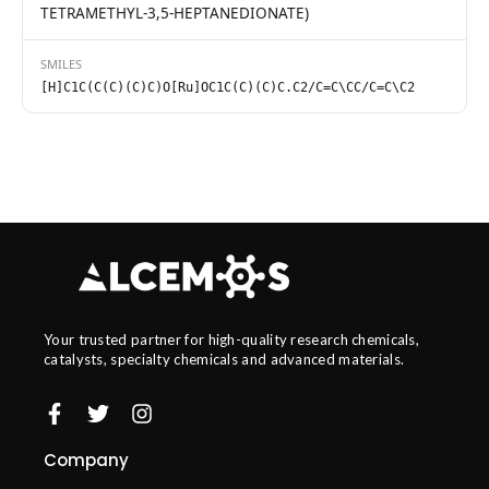
TETRAMETHYL-3,5-HEPTANEDIONATE)
SMILES
[H]C1C(C(C)(C)C)O[Ru]OC1C(C)(C)C.C2/C=C\CC/C=C\C2
Your trusted partner for high-quality research chemicals,
catalysts, specialty chemicals and advanced materials.
Company