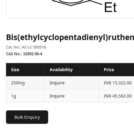
Bis(ethylcyclopentadienyl)ruthen
Cat. No.: AC-LC 000518
CAS No.: 32992-96-4
Size
Availability
Price
250mg
Inquire
INR 15,322.00
1g
Inquire
INR 45,562.00
Bulk Enquiry