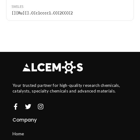
SMILES
[][Ru][].CCc1cccc1.CCC2CCCC2
Your trusted partner for high-quality research chemicals,
catalysts, specialty chemicals and advanced materials.
Company
Home