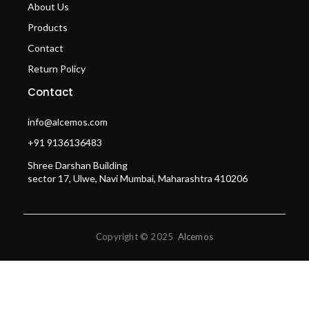
About Us
Products
Contact
Return Policy
Contact
info@alcemos.com
+91 9136136483
Shree Darshan Building
sector 17, Ulwe, Navi Mumbai, Maharashtra 410206
Copyright © 2025
Alcemos