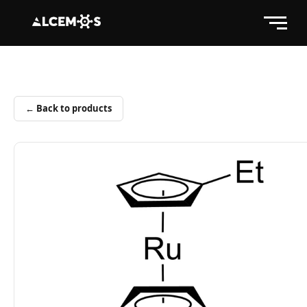
← Back to products