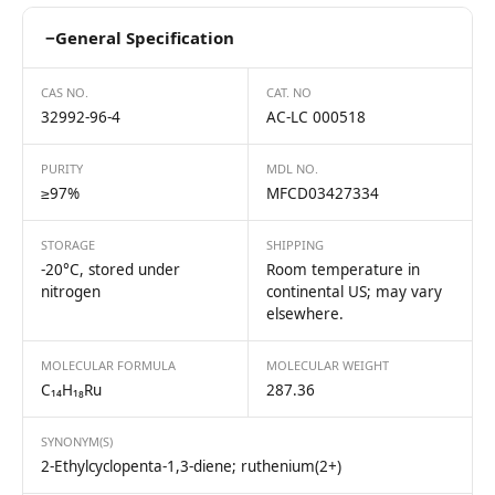
−
General Specification
CAS NO.
CAT. NO
32992-96-4
AC-LC 000518
PURITY
MDL NO.
≥97%
MFCD03427334
STORAGE
SHIPPING
-20°C, stored under
Room temperature in
nitrogen
continental US; may vary
elsewhere.
MOLECULAR FORMULA
MOLECULAR WEIGHT
C₁₄H₁₈Ru
287.36
SYNONYM(S)
2-Ethylcyclopenta-1,3-diene; ruthenium(2+)