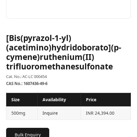
[Bis(pyrazol-1-yl)
(acetimino)hydridoborato](p-
cymene)ruthenium(II)
trifluoromethanesulfonate
Cat. No.: AC-LC 000454
CAS No.: 1607436-49-6
Size
Availability
Price
500mg
Inquire
INR 24,394.00
Bulk Enquiry