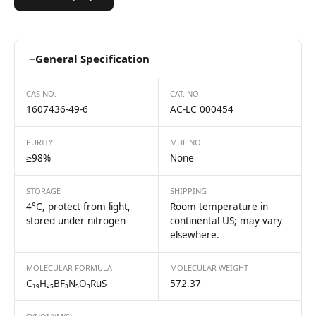
−
General Specification
CAS NO.
CAT. NO
1607436-49-6
AC-LC 000454
PURITY
MDL NO.
≥98%
None
STORAGE
SHIPPING
4°C, protect from light,
Room temperature in
stored under nitrogen
continental US; may vary
elsewhere.
MOLECULAR FORMULA
MOLECULAR WEIGHT
C₁₉H₂₅BF₃N₅O₃RuS
572.37