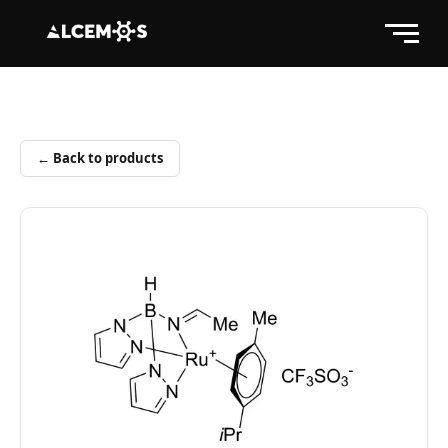
← Back to products