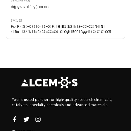
SYNONYM(S)
di(pyrazol-1-yl)boron
SMILES
Fc(F)(S(=O)([O-])=O)F.[H]B1(N2[N]3=CC=C2)N4[N]
([Ru+]3/[N]1=C\C)=CC=C4.C[C@H]5CC[C@@H](C(C)C)CC5
Your trusted partner for high-quality research chemicals,
catalysts, specialty chemicals and advanced materials.