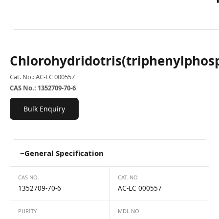
Chlorohydridotris(triphenylphos
Cat. No.: AC-LC 000557
CAS No.: 1352709-70-6
Bulk Enquiry
−
General Specification
CAS NO.
CAT. NO
1352709-70-6
AC-LC 000557
PURITY
MDL NO.