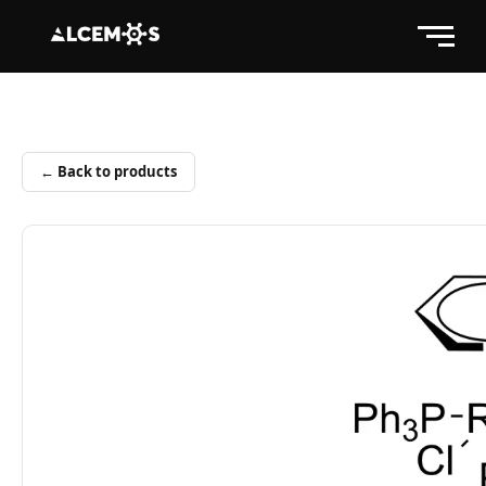
← Back to products