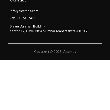
Contact
info@alcemos.com
+91 9136136483
Shree Darshan Building
sector 17, Ulwe, Navi Mumbai, Maharashtra 410206
Copyright © 2025
Alcemos