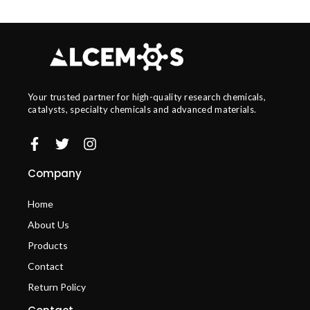
Your trusted partner for high-quality research chemicals,
catalysts, specialty chemicals and advanced materials.
Company
Home
About Us
Products
Contact
Return Policy