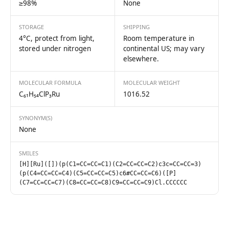
≥98%
None
STORAGE
SHIPPING
4°C, protect from light,
Room temperature in
stored under nitrogen
continental US; may vary
elsewhere.
MOLECULAR FORMULA
MOLECULAR WEIGHT
C₆₁H₅₄ClP₃Ru
1016.52
SYNONYM(S)
None
SMILES
[H][Ru]([])(p(C1=CC=CC=C1)(C2=CC=CC=C2)c3c=CC=CC=3)
(p(C4=CC=CC=C4)(C5=CC=CC=C5)c6#CC=CC=C6)([P]
(C7=CC=CC=C7)(C8=CC=CC=C8)C9=CC=CC=C9)Cl.CCCCCC