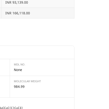
INR 93,139.00
INR 166,118.00
MDL NO.
None
MOLECULAR WEIGHT
984.99
3=CC=C(C)C=C3)