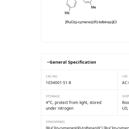
−
General Specification
CAS NO.
CAT.
1034001-51-8
AC-
STORAGE
SHI
4°C, protect from light, stored
Roo
under nitrogen
US;
SYNONYM(S)
[RuCl(p-cymene)((R)-tolbinap)]Cl [RuCl(p-cymene