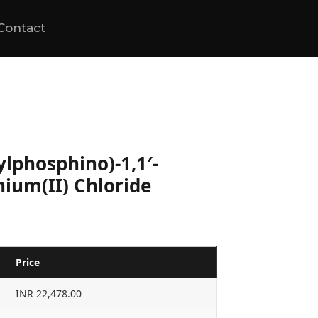
Contact
lylphosphino)-1,1′-
ium(II) Chloride
Price
INR 22,478.00