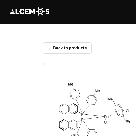
← Back to products