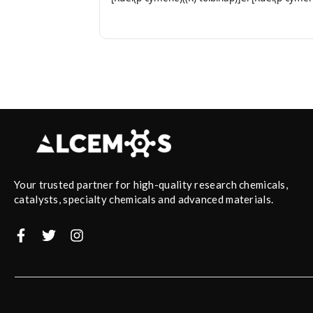
Your trusted partner for high-quality research chemicals,
catalysts, specialty chemicals and advanced materials.