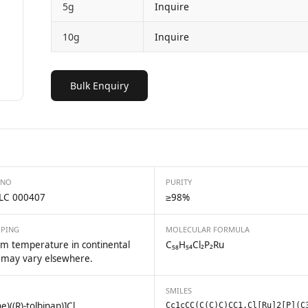
5g
Inquire
10g
Inquire
Bulk Enquiry
 NO
PURITY
LC 000407
≥98%
PPING
MOLECULAR FORMULA
m temperature in continental
C₅₈H₅₄Cl₂P₂Ru
 may vary elsewhere.
SMILES
)((R)-tolbinap)]Cl
Cc1cCC(C(C)C)CC1.Cl[Ru]2[P](C