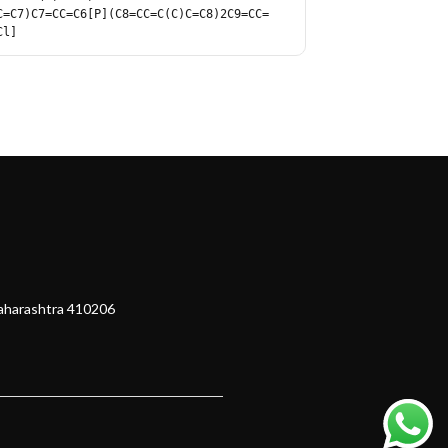
C=C7)C7=CC=C6[P](C8=CC=C(C)C=C8)2C9=CC=
Cl]
Maharashtra 410206