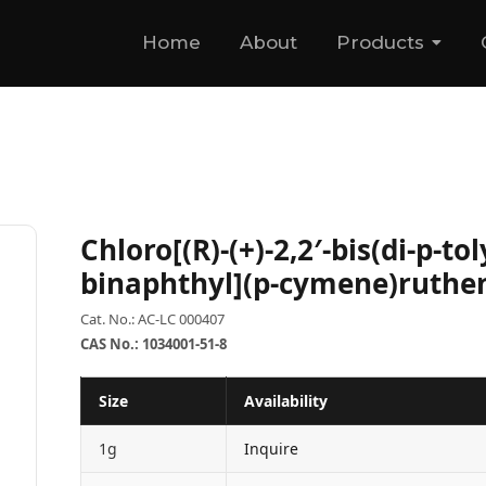
Home
About
Products
Chloro[(R)-(+)-2,2′-bis(di-p-to
binaphthyl](p-cymene)ruthen
Cat. No.: AC-LC 000407
CAS No.: 1034001-51-8
Size
Availability
1g
Inquire