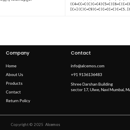
(C4=CC=C(C)C=C4)C5=C(C6=C(C=C
[C+](C)C=C9)C=C(C=CC=C)C=C5.[
Company
Contact
Home
info@alcemos.com
About Us
+91 9136136483
Products
Shree Darshan Building
sector 17, Ulwe, Navi Mumbai, 
Contact
Return Policy
Copyright © 2025
Alcemos