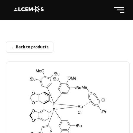
← Back to products