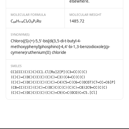
elsewhere.
MOLECULAR FORMULA
MOLECULAR WEIGHT
C₈₄H₁₁₄Cl₂O₈P₂Ru
1485.72
SYNONYM(S)
Chloro{(S)-(+)-5,5'-bis[di(3,5-di-t-butyl-4-
methoxyphenyl)phosphino]-4,4'-bi-1,3-benzodioxole}(p-
cymene)ruthenium(II) chloride
SMILES
CC1CCC(C(C)C)CC1.Cl[Ru]2[P](C3=CC(C(C)
(C)C)=C(OC)C(C(C)(C)C)=C3)(C4=CC(C(C)
(C)C)=C(OC)C(C(C)(C)C)=C4)C5=C(C6=C(OCO7)C7=CC=C6[P]
(C8=CC(C(C)(C)C)=C(OC)C(C(C)(C)C)=C8)2C9=CC(C(C)
(C)C)=C(OC)C(C(C)(C)C)=C9)C=C(OCO)C=C5.[Cl]