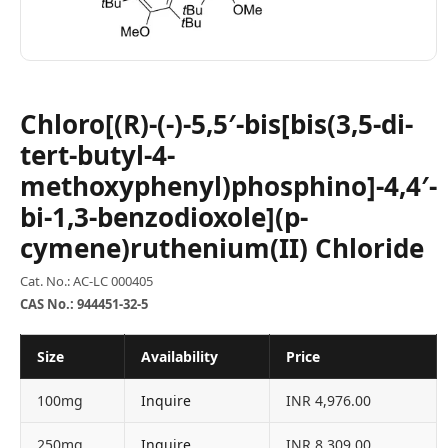
Chloro[(R)-(-)-5,5′-bis[bis(3,5-di-
tert-butyl-4-
methoxyphenyl)phosphino]-4,4′-
bi-1,3-benzodioxole](p-
cymene)ruthenium(II) Chloride
Cat. No.: AC-LC 000405
CAS No.: 944451-32-5
Size
Availability
Price
100mg
Inquire
INR 4,976.00
250mg
Inquire
INR 8,309.00