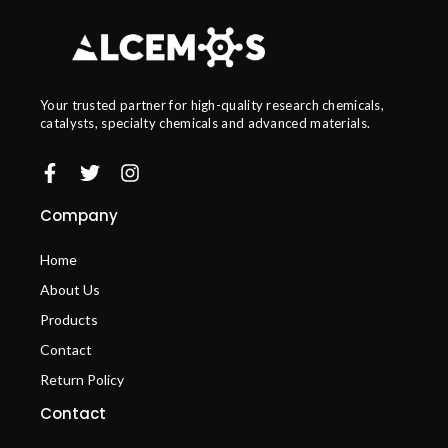
Your trusted partner for high-quality research chemicals,
catalysts, specialty chemicals and advanced materials.
Company
Home
About Us
Products
Contact
Return Policy
Contact