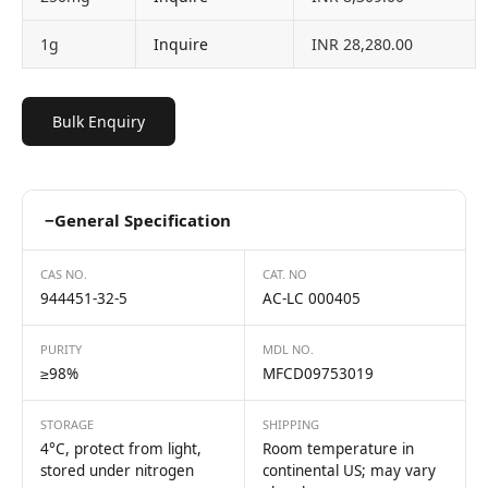
1g
Inquire
INR 28,280.00
Bulk Enquiry
−
General Specification
CAS NO.
CAT. NO
944451-32-5
AC-LC 000405
PURITY
MDL NO.
≥98%
MFCD09753019
STORAGE
SHIPPING
4°C, protect from light,
Room temperature in
stored under nitrogen
continental US; may vary