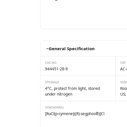
−
General Specification
CAS NO.
CAT.
944451-28-9
AC-
STORAGE
SHI
4°C, protect from light, stored
Roo
under nitrogen
US;
SYNONYM(S)
[RuCl(p-cymene)((R)-segphos®)]Cl