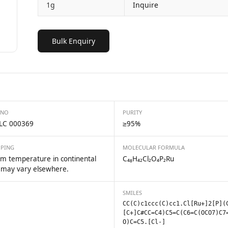
1g
Inquire
Bulk Enquiry
 NO
PURITY
LC 000369
≥95%
PPING
MOLECULAR FORMULA
m temperature in continental
C₄₈H₄₂Cl₂O₄P₂Ru
 may vary elsewhere.
SMILES
CC(C)c1ccc(C)cc1.Cl[Ru+]2[P](
[C+]C#CC=C4)C5=C(C6=C(OCO7)C7
O)C=C5.[Cl-]