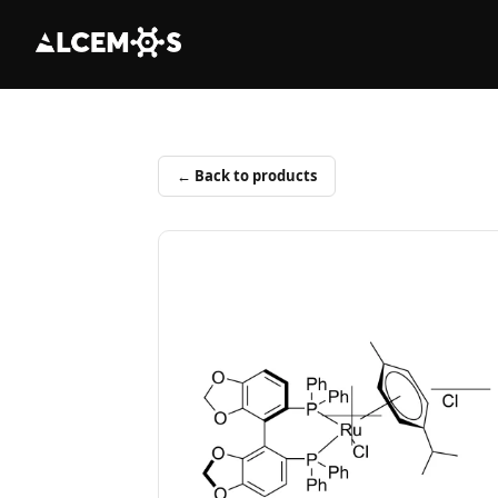
← Back to products