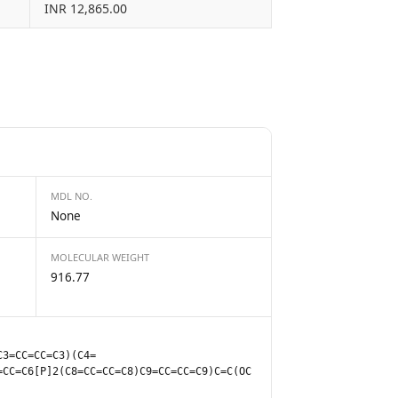
INR 12,865.00
MDL NO.
None
MOLECULAR WEIGHT
916.77
C3=CC=CC=C3)(C4=
=CC=C6[P]2(C8=CC=CC=C8)C9=CC=CC=C9)C=C(OC