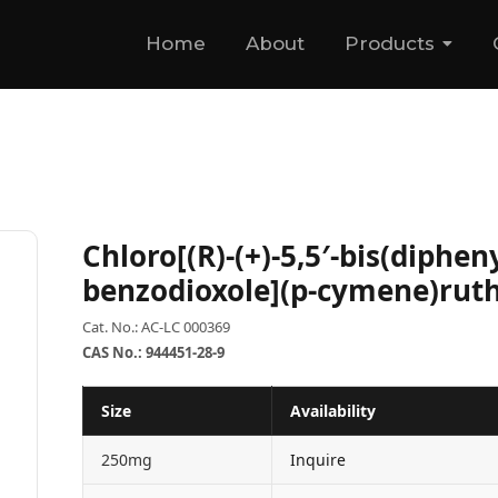
Home
About
Products
Chloro[(R)-(+)-5,5′-bis(diphen
benzodioxole](p-cymene)ruth
Cat. No.: AC-LC 000369
CAS No.: 944451-28-9
Size
Availability
250mg
Inquire