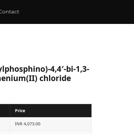
Contact
ylphosphino)-4,4′-bi-1,3-
enium(II) chloride
Price
INR 4,073.00