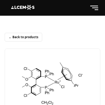
← Back to products