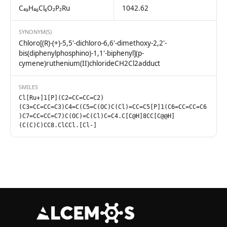
C₄₉H₄₆Cl₆O₂P₂Ru
1042.62
SYNONYM(S)
Chloro[(R)-(+)-5,5'-dichloro-6,6'-dimethoxy-2,2'-
bis(diphenylphosphino)-1,1'-biphenyl](p-
cymene)ruthenium(II)chlorideCH2Cl2adduct
SMILES
Cl[Ru+]1[P](C2=CC=CC=C2)
(C3=CC=CC=C3)C4=C(C5=C(OC)C(Cl)=CC=C5[P]1(C6=CC=CC=C6
)C7=CC=CC=C7)C(OC)=C(Cl)C=C4.C[C@H]8CC[C@@H]
(C(C)C)CC8.ClCCl.[Cl-]