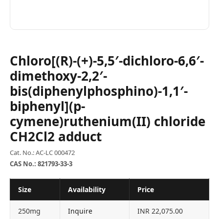
Chloro[(R)-(+)-5,5′-dichloro-6,6′-
dimethoxy-2,2′-
bis(diphenylphosphino)-1,1′-
biphenyl](p-
cymene)ruthenium(II) chloride
CH2Cl2 adduct
Cat. No.: AC-LC 000472
CAS No.: 821793-33-3
Size
Availability
Price
250mg
Inquire
INR 22,075.00