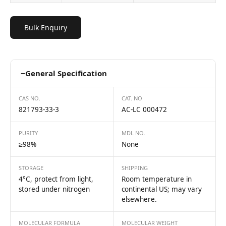
Bulk Enquiry
−
General Specification
CAS NO.
CAT. NO
821793-33-3
AC-LC 000472
PURITY
MDL NO.
≥98%
None
STORAGE
SHIPPING
4°C, protect from light,
Room temperature in
stored under nitrogen
continental US; may vary
elsewhere.
MOLECULAR FORMULA
MOLECULAR WEIGHT