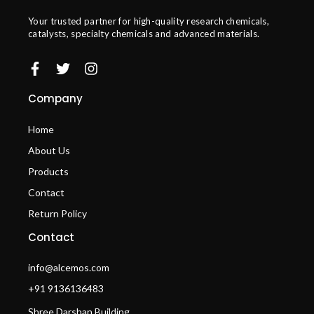
Your trusted partner for high-quality research chemicals,
catalysts, specialty chemicals and advanced materials.
Company
Home
About Us
Products
Contact
Return Policy
Contact
info@alcemos.com
+91 9136136483
Shree Darshan Building